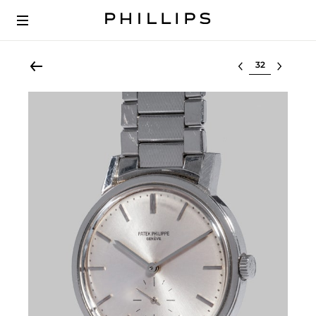
Select lot