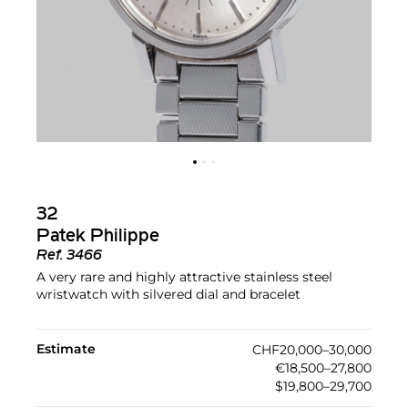
32
Patek Philippe
Ref.
3466
A very rare and highly attractive stainless steel
wristwatch with silvered dial and bracelet
Estimate
CHF20,000–30,000
€18,500–27,800
$19,800–29,700