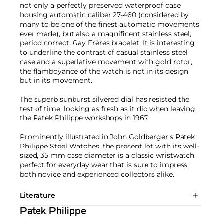
not only a perfectly preserved waterproof case
housing automatic caliber 27-460 (considered by
many to be one of the finest automatic movements
ever made), but also a magnificent stainless steel,
period correct, Gay Frères bracelet. It is interesting
to underline the contrast of casual stainless steel
case and a superlative movement with gold rotor,
the flamboyance of the watch is not in its design
but in its movement.
The superb sunburst silvered dial has resisted the
test of time, looking as fresh as it did when leaving
the Patek Philippe workshops in 1967.
Prominently illustrated in John Goldberger's Patek
Philippe Steel Watches, the present lot with its well-
sized, 35 mm case diameter is a classic wristwatch
perfect for everyday wear that is sure to impress
both novice and experienced collectors alike.
Literature
Patek Philippe