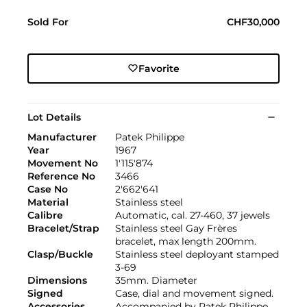
Sold For
CHF30,000
Favorite
Lot Details
Manufacturer
Patek Philippe
Year
1967
Movement No
1'115'874
Reference No
3466
Case No
2'662'641
Material
Stainless steel
Calibre
Automatic, cal. 27-460, 37 jewels
Bracelet/Strap
Stainless steel Gay Frères
bracelet, max length 200mm.
Clasp/Buckle
Stainless steel deployant stamped
3-69
Dimensions
35mm. Diameter
Signed
Case, dial and movement signed.
Accessories
Accompanied by Patek Philippe