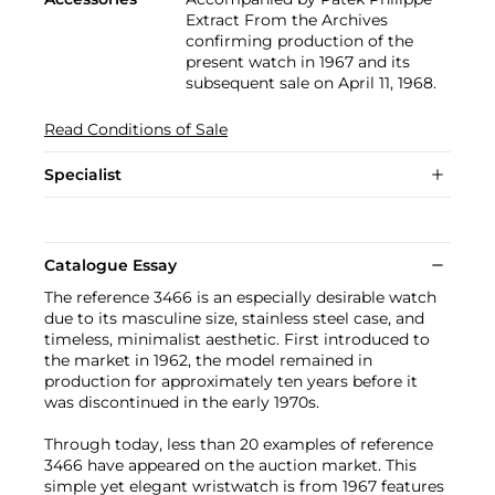
Extract From the Archives
confirming production of the
present watch in 1967 and its
subsequent sale on April 11, 1968.
Read Conditions of Sale
Specialist
Catalogue Essay
The reference 3466 is an especially desirable watch
due to its masculine size, stainless steel case, and
timeless, minimalist aesthetic. First introduced to
the market in 1962, the model remained in
production for approximately ten years before it
was discontinued in the early 1970s.
Through today, less than 20 examples of reference
3466 have appeared on the auction market. This
simple yet elegant wristwatch is from 1967 features