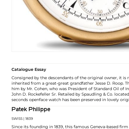
Catalogue Essay
Consigned by the descendants of the original owner, it is
inherited from a great-great grandfather Jesse D. Roop. 
him by Mr. Cohen, who was President of Standard Oil of I
John D. Rockefeller Sr. Retailed by Spaudling & Co. located 
seconds openface watch has been preserved in lovely origi
Patek Philippe
SWISS
| 1839
Since its founding in 1839, this famous Geneva-based firm 