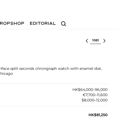
Search
ROPSHOP
EDITORIAL
Select lot
enface split seconds chrongraph watch with enamel dial,
Chicago
HK$64,000–96,000
€7,700–11,600
$8,000–12,000
HK$81,250