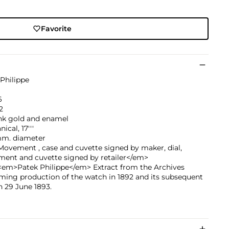
Favorite
Philippe
6
2
ink gold and enamel
ical, 17'''
mm. diameter
ovement , case and cuvette signed by maker, dial,
ent and cuvette signed by retailer</em>
<em>Patek Philippe</em> Extract from the Archives
ming production of the watch in 1892 and its subsequent
n 29 June 1893.