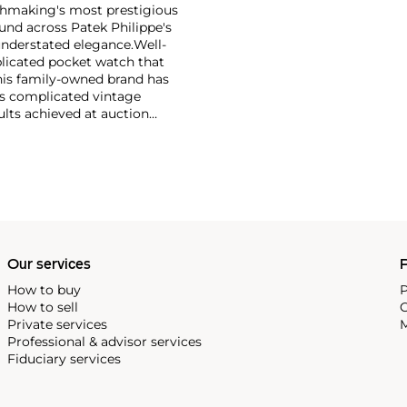
tchmaking's most prestigious
und across Patek Philippe's
nderstated elegance.
Well-
licated pocket watch that
his family-owned brand has
's complicated vintage
lts achieved at auction
 include the reference 1518,
nograph, and its successor,
 calendars such as the ref.
e 130, 530 and 1463, as well
ek is also well-known for
, and the "Nautilus," an iconic
 3700 that is still in
Our services
P
How to buy
P
How to sell
C
Private services
M
Professional & advisor services
Fiduciary services