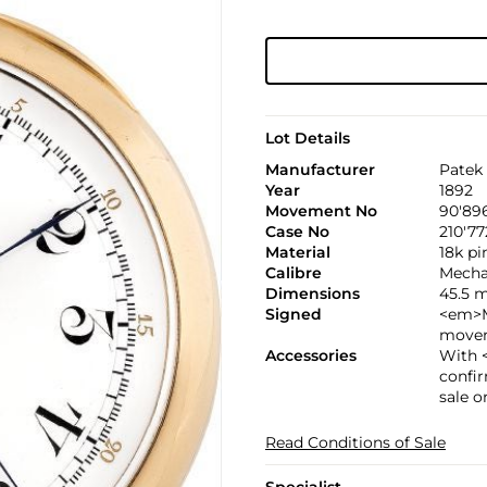
Lot Details
Manufacturer
Patek 
Year
1892
Movement No
90'89
Case No
210'77
Material
18k p
Calibre
Mechan
Dimensions
45.5 
Signed
<em>M
movem
Accessories
With 
confir
sale o
Read Conditions of Sale