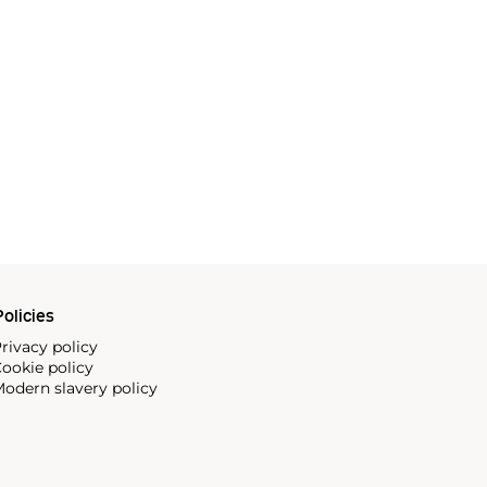
olicies
rivacy policy
ookie policy
odern slavery policy