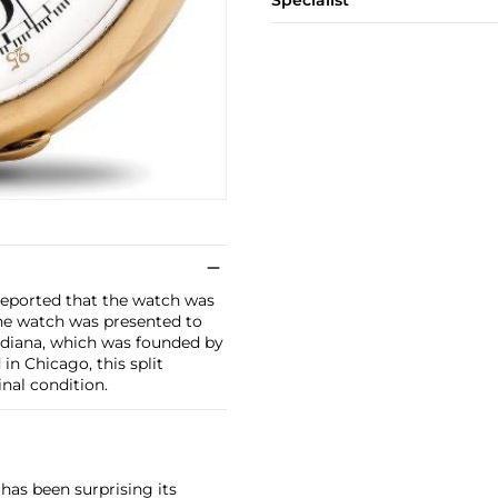
Specialist
 reported that the watch was
The watch was presented to
ndiana, which was founded by
in Chicago, this split
nal condition.
has been surprising its