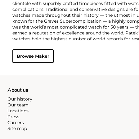
clientele with superbly crafted timepieces fitted with wa
complications. Traditional and conservative designs are fo
watches made throughout their history — the utmost in u
known for the Graves Supercomplication — a highly comp
was the world’s most complicated watch for 50 years — t
earned a reputation of excellence around the world. Patek
watches hold the highest number of world records for resu
compared with any other brand. For collectors, key models
the world's first serially produced perpetual calendar chro
Browse Maker
the reference 2499. Other famous models include perpetual
1526, ref. 3448 and 3450, chronographs such as the referenc
as reference 1436 and 1563 split seconds chronographs. Pat
their classically styled, time-only "Calatrava" dress watches
luxury sports watch first introduced in 1976 as the reference
production today.
About us
Our history
Our team
Locations
Press
Careers
Site map