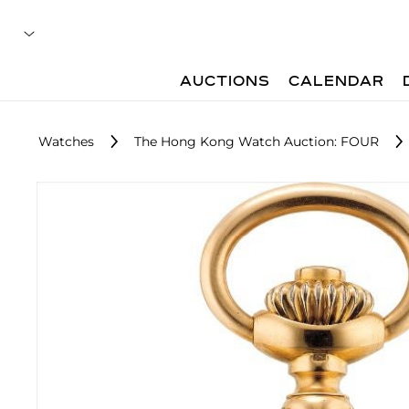
AUCTIONS
CALENDAR
Watches
The Hong Kong Watch Auction: FOUR