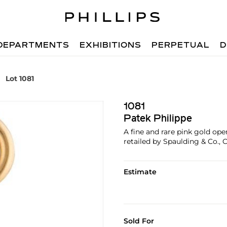
DEPARTMENTS
EXHIBITIONS
PERPETUAL
D
Lot 1081
1081
Patek Philippe
A fine and rare pink gold op
retailed by Spaulding & Co., 
Estimate
Sold For