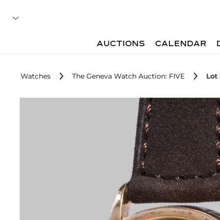
AUCTIONS
CALENDAR
Watches
The Geneva Watch Auction: FIVE
Lot