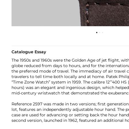
Catalogue Essay
The 1950s and 1960s were the Golden Age of jet flight, wit
globe reduced from days to hours, and for the internationa
the preferred mode of travel. The immediacy of air travel c
travelers to tell time both locally and at home. Patek Phil
“Time Zone Watch” system in 1959. The calibre 12’’’400 HS
hours) was an elegant and ingenious design, which helped 
mid-century wristwatch that demonstrated the exuberanc
Reference 2597 was made in two versions; first generation
lot, features an independently adjustable hour hand. The pu
case are used for advancing or setting back the hour han
second version, launched in 1962, featured an additional h