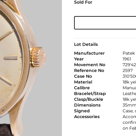
Sold For
Lot Details
Manufacturer
Patek 
Year
1961
Movement No
729'4
Reference No
2597
Case No
310'50
Material
18k ye
Calibre
Manual
Bracelet/Strap
Leath
Clasp/Buckle
18k ye
Dimensions
35mm.
Signed
Case,
Accessories
Accom
confir
on Feb