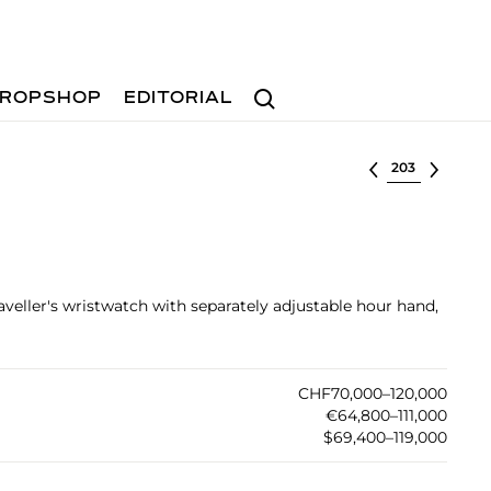
Search
ROPSHOP
EDITORIAL
Select lot
raveller's wristwatch with separately adjustable hour hand,
CHF70,000–120,000
€64,800–111,000
$69,400–119,000