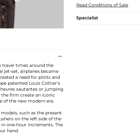
Read Conditions of Sale
Specialist
h travel times around the
l jet-set, airplanes became
reated a need for pilots and
ippe patented Louis Cottier's
 (heures sautantes or jumping
the firm create an iconic
e of the new modern era.
 models, such as the present
shers on the left side of the
d in one-hour increments. The
our hand.