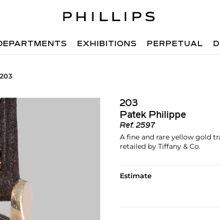
DEPARTMENTS
EXHIBITIONS
PERPETUAL
D
 203
203
Patek Philippe
Ref.
2597
A fine and rare yellow gold t
retailed by Tiffany & Co.
Estimate