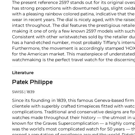
The present reference 2597 stands out for its original overa
has strong proportions with downturned lugs, slight oxid
with a pleasing rainbow colored patina, indicative that th
wear in recent years. The dial is nicely aged, with the raise
intact throughout. The dial features the prestigious retailer
making it one of only a few known 2597 models with such 
Consistent with other wristwatches sold by the retailer duri
has a hand-etched number, most probably Tiffany’s intern
Furthermore, the movement is accordingly stamped ‘HOX’
for the American market. This masterpiece of understated
watchmaking is the perfect travel watch for the discerning
Literature
Patek Philippe
SWISS
| 1839
Since its founding in 1839, this famous Geneva-based firm 
clientele with superbly crafted timepieces fitted with wa
complications. Traditional and conservative designs are fo
watches made throughout their history — the utmost in u
known for the Graves Supercomplication — a highly comp
was the world’s most complicated watch for 50 years — t
earned a reputation of excellence around the world. Patek