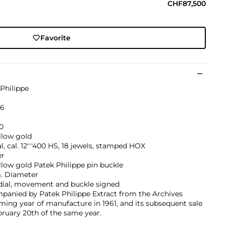
CHF87,500
Favorite
Philippe
26
0
llow gold
, cal. 12'''400 HS, 18 jewels, stamped HOX
er
llow gold Patek Philippe pin buckle
 Diameter
 dial, movement and buckle signed
panied by Patek Philippe Extract from the Archives
ming year of manufacture in 1961, and its subsequent sale
ruary 20th of the same year.