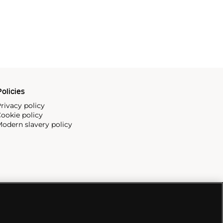
olicies
rivacy policy
ookie policy
odern slavery policy