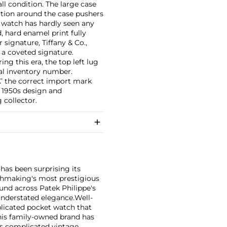
ll condition. The large case
ation around the case pushers
e watch has hardly seen any
d, hard enamel print fully
 signature, Tiffany & Co.,
a coveted signature.
ng this era, the top left lug
al inventory number.
 the correct import mark
 1950s design and
 collector.
has been surprising its
tchmaking's most prestigious
und across Patek Philippe's
nderstated elegance.
Well-
licated pocket watch that
his family-owned brand has
's complicated vintage