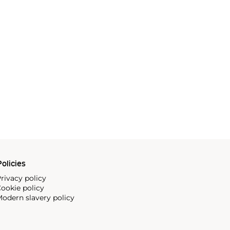
olicies
rivacy policy
ookie policy
odern slavery policy