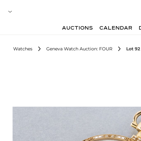
AUCTIONS
CALENDAR
Watches
Geneva Watch Auction: FOUR
Lot 92