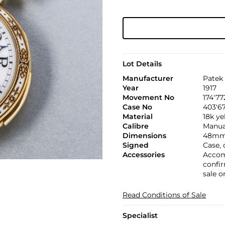
Lot Details
Manufacturer
Patek 
Year
1917
Movement No
174'77
Case No
403'6
Material
18k ye
Calibre
Manual,
Dimensions
48mm.
Signed
Case,
Accessories
Accom
confir
sale o
Read Conditions of Sale
Specialist