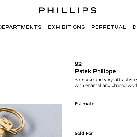
DEPARTMENTS
EXHIBITIONS
PERPETUAL
D
92
Patek Philippe
A unique and very attractive
with enamel and chased work 
Estimate
Sold For