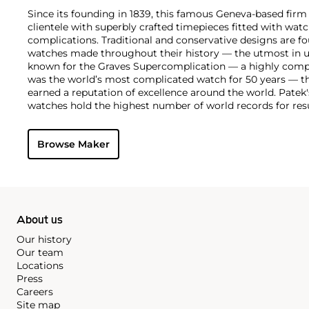
Since its founding in 1839, this famous Geneva-based firm 
clientele with superbly crafted timepieces fitted with wa
complications. Traditional and conservative designs are fo
watches made throughout their history — the utmost in u
known for the Graves Supercomplication — a highly comp
was the world’s most complicated watch for 50 years — t
earned a reputation of excellence around the world. Patek
watches hold the highest number of world records for resu
compared with any other brand. For collectors, key models
the world's first serially produced perpetual calendar chro
Browse Maker
the reference 2499. Other famous models include perpetual
1526, ref. 3448 and 3450, chronographs such as the referenc
as reference 1436 and 1563 split seconds chronographs. Pat
their classically styled, time-only "Calatrava" dress watches
luxury sports watch first introduced in 1976 as the reference
production today.
About us
Our history
Our team
Locations
Press
Careers
Site map