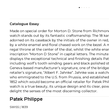
Catalogue Essay
Made on special order for Morton D. Stone from Richmond,
watch stands out by its fantastic craftsmanship. The 18 kar
adorned on its caseback by the initials of the owner in red
by a white enamel and floral chased work on the bezel. A m
regal throne at the center of the dial, whilst the white en
inscription “Morton D Stone” in capital letters. The min
displays the exceptional technical and finishing details Pat
including wolf’s tooth winding gears and black polished 
Geneva based manufacturer’s signature, one of the bridges
retailer’s signature, “Albert F. Jahnke”. Jahnke was a watc
who emmigrated to the U.S. from Prussia, and established a
1852 which would become an official retailer for Patek Phi
watch is a true beauty, its unique design and its clear, pow
delight the senses of the most discerning collector.
Patek Philippe
SWISS
| 1839