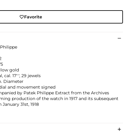
Favorite
Philippe
2
75
llow gold
 cal. 17''', 29 jewels
 Diameter
 dial and movement signed
panied by Patek Philippe Extract from the Archives
ming production of the watch in 1917 and its subsequent
n January 31st, 1918