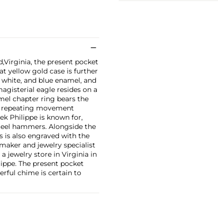
Virginia, the present pocket
at yellow gold case is further
, white, and blue enamel, and
agisterial eagle resides on a
amel chapter ring bears the
ute repeating movement
ek Philippe is known for,
steel hammers. Alongside the
 is also engraved with the
hmaker and jewelry specialist
 jewelry store in Virginia in
lippe. The present pocket
erful chime is certain to