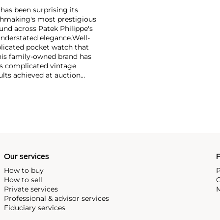
has been surprising its
tchmaking's most prestigious
und across Patek Philippe's
nderstated elegance.
Well-
licated pocket watch that
his family-owned brand has
's complicated vintage
lts achieved at auction
 include the reference 1518,
nograph, and its successor,
 calendars such as the ref.
e 130, 530 and 1463, as well
ek is also well-known for
, and the "Nautilus," an iconic
 3700 that is still in
Our services
P
How to buy
P
How to sell
C
Private services
M
Professional & advisor services
Fiduciary services