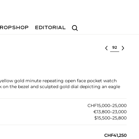
Search
ROPSHOP
EDITORIAL
Select lot
 yellow gold minute repeating open face pocket watch
on the bezel and sculpted gold dial depicting an eagle
CHF15,000–25,000
€13,800–23,000
$15,500–25,800
CHF41,250