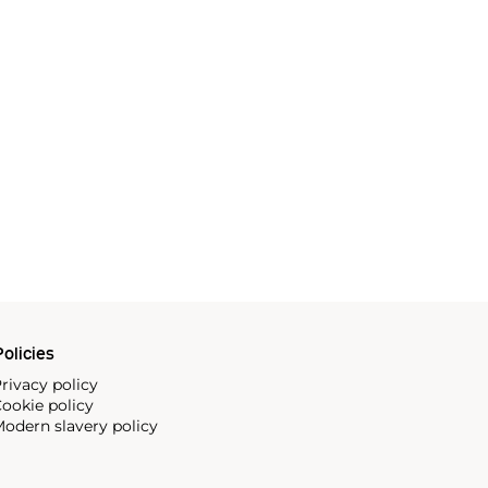
olicies
rivacy policy
ookie policy
odern slavery policy