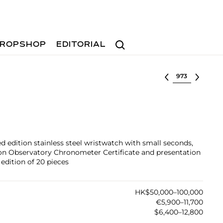
Search
ROPSHOP
EDITORIAL
Select lot
ted edition stainless steel wristwatch with small seconds,
çon Observatory Chronometer Certificate and presentation
edition of 20 pieces
HK$50,000–100,000
€5,900–11,700
$6,400–12,800