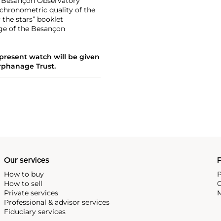
the Besançon Observatory
 chronometric quality of the
the stars” booklet
age of the Besançon
 present watch will be given
rphanage Trust.
Our services
P
How to buy
P
How to sell
C
Private services
M
Professional & advisor services
Fiduciary services