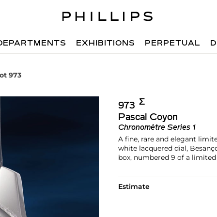
DEPARTMENTS
EXHIBITIONS
PERPETUAL
D
ot 973
Σ︎
973
Pascal Coyon
Chronomètre Series 1
A fine, rare and elegant limi
white lacquered dial, Besan
box, numbered 9 of a limited 
Estimate