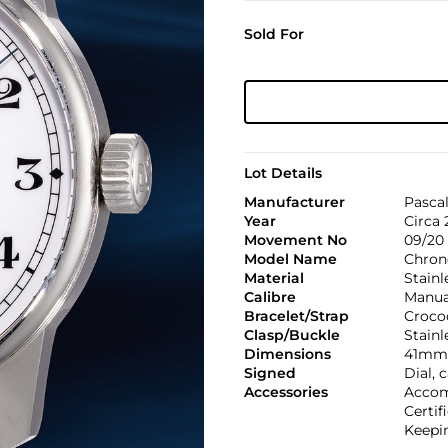
Sold For
Lot Details
Manufacturer
Pasca
Year
Circa 
Movement No
09/20
Model Name
Chron
Material
Stainl
Calibre
Manual
Bracelet/Strap
Croco
Clasp/Buckle
Stainl
Dimensions
41mm 
Signed
Dial,
Accessories
Accom
Certif
Keepin