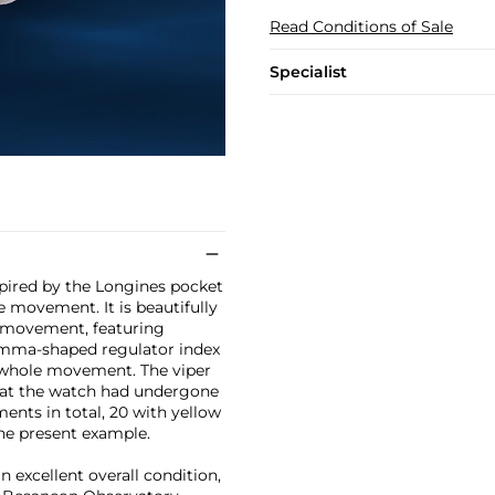
Read Conditions of Sale
Specialist
pired by the Longines pocket
e movement. It is beautifully
h movement, featuring
comma-shaped regulator index
e whole movement. The viper
that the watch had undergone
nts in total, 20 with yellow
the present example.
n excellent overall condition,