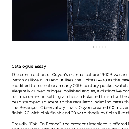
Catalogue Essay
The construction of Coyon’s manual calibre 1900B was ins
watch calibre 19.70 and utilises the Unitas 6498 as the bas
modified to resemble an early 20th century pocket watc
elegantly curved bridges, polished angles, a distinctive 
for micro-metric setting and a sand-blasted finish for th
head stamped adjacent to the regulator index indicates 
the Besançon Observatory trials. Coyon created 60 moveme
finish, 20 with pink finish and 20 with rhodium finish like 
Proudly “Fab. En France”, the present timepiece is offered i