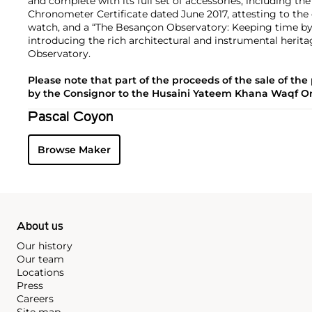
and complete with its full set of accessories, including 
Chronometer Certificate dated June 2017, attesting to the
watch, and a “The Besançon Observatory: Keeping time by 
introducing the rich architectural and instrumental herit
Observatory.
Please note that part of the proceeds of the sale of the
by the Consignor to the Husaini Yateem Khana Waqf O
Pascal Coyon
Browse Maker
About us
Our history
Our team
Locations
Press
Careers
Site map