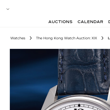
AUCTIONS
CALENDAR
Watches
The Hong Kong Watch Auction: XIX
L