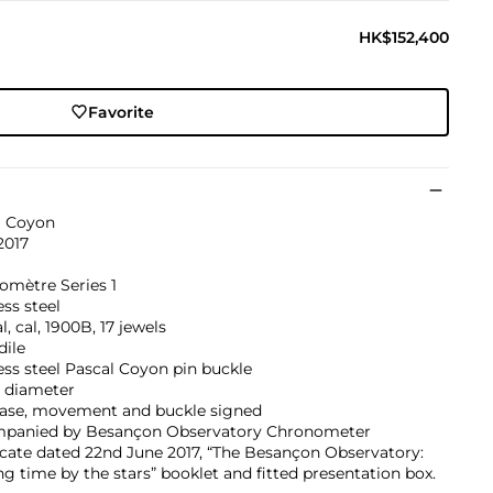
HK$152,400
Favorite
l Coyon
2017
omètre Series 1
ess steel
, cal, 1900B, 17 jewels
dile
ess steel Pascal Coyon pin buckle
diameter
 case, movement and buckle signed
panied by Besançon Observatory Chronometer
icate dated 22nd June 2017, “The Besançon Observatory:
g time by the stars” booklet and fitted presentation box.