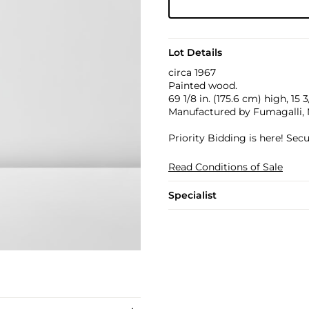
Lot Details
circa 1967
Painted wood.
69 1/8 in. (175.6 cm) high, 15 
Manufactured by Fumagalli, 
Priority Bidding is here! Se
Read Conditions of Sale
Specialist