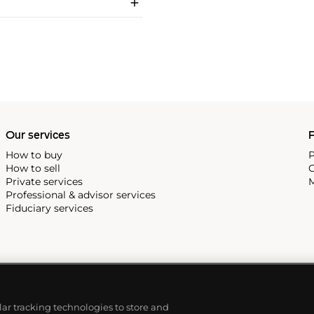
Our services
P
How to buy
P
How to sell
C
Private services
M
Professional & advisor services
Fiduciary services
ilar tracking technologies to store and