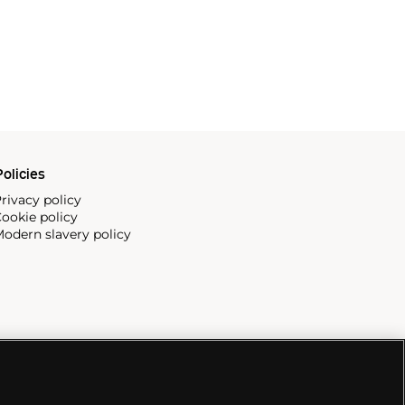
olicies
rivacy policy
ookie policy
odern slavery policy