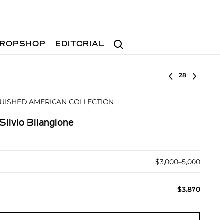
Search
ROPSHOP
EDITORIAL
Select lot
GUISHED AMERICAN COLLECTION
Silvio Bilangione
$3,000–5,000
$3,870