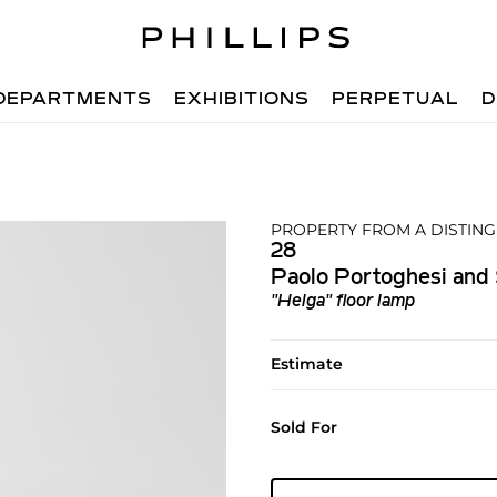
DEPARTMENTS
EXHIBITIONS
PERPETUAL
D
PROPERTY FROM A DISTIN
28
Paolo Portoghesi and 
"Helga" floor lamp
Estimate
Sold For