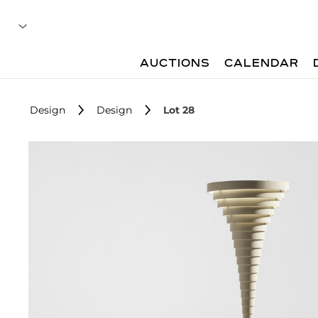
AUCTIONS
CALENDAR
Design
Design
Lot 28