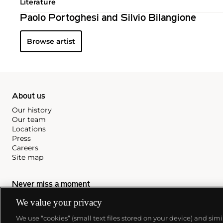
Literature
Paolo Portoghesi and Silvio Bilangione
Browse artist
About us
Our history
Our team
Locations
Press
Careers
Site map
Never miss a moment
Subscribe to our newsletter
We value your privacy
We use “cookies” (small text files stored on your device) and sim