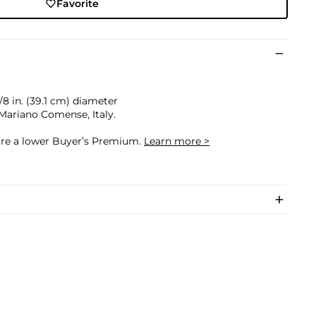
Favorite
3/8 in. (39.1 cm) diameter
Mariano Comense, Italy.
cure a lower Buyer’s Premium.
Learn more >