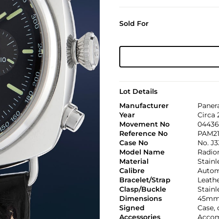
Sold For
Lot Details
Manufacturer
Paner
Year
Circa
Movement No
04436
Reference No
PAM21
Case No
No. J3
Model Name
Radio
Material
Stainl
Calibre
Automa
Bracelet/Strap
Leath
Clasp/Buckle
Stainl
Dimensions
45mm
Signed
Case, 
Accessories
Accomp