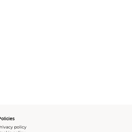
olicies
rivacy policy