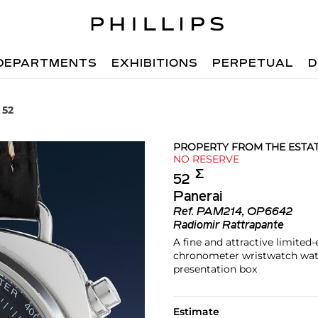
DEPARTMENTS
EXHIBITIONS
PERPETUAL
D
 52
PROPERTY FROM THE ESTA
NO RESERVE
Σ︎
52
Panerai
Ref.
PAM214, OP6642
Radiomir Rattrapante
A fine and attractive limited
chronometer wristwatch watc
presentation box
Estimate