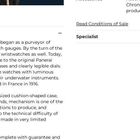
Chrono
produc
Read Conditions of Sale
Specialist
ai began as a purveyor of
h gauges. By the turn of the
 wristwatches as well. Today,
 to the original Panerai
es and clearly legible dials.
e watches with luminous
eir underwater instruments.
n France in 1916.
rsized cushion-shaped case,
conds, mechanism is one of the
tions to produce, and
the technical difficulty of
made in very limited
complete with guarantee and