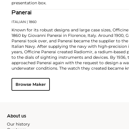
presentation box.
Panerai
ITALIAN
| 1860
Known for its robust designs and large case sizes, Officine
1860 by Giovanni Panerai in Florence, Italy. Around 1900,
Panerai took over, and Panerai became the supplier to th
Italian Navy. After supplying the navy with high-precisio
years, Officine Panerai created Radiomir, a radium-based 
to the dials of sighting instruments and devices. By 1936, 
approached Panerai again with the request to design a wa
underwater conditions. The watch they created became kn
Panerai's watches made during the early twentieth centur
cases designed and manufactured by Rolex SA, with Corté
Browse Maker
supplying the majority of their movements. The most rec
firm are the Radiomir and Luminor. To date, vintage models
1900s, such as the reference 3646 and 6152 models, rema
collectors.
About us
Our history