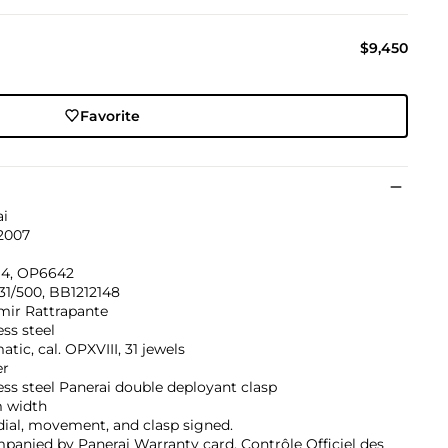
$9,450
Favorite
ai
 2007
4, OP6642
31/500, BB1212148
mir Rattrapante
ess steel
tic, cal. OPXVIII, 31 jewels
er
ess steel Panerai double deployant clasp
 width
dial, movement, and clasp signed.
anied by Panerai Warranty card, Contrôle Officiel des