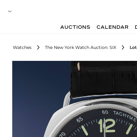
AUCTIONS
CALENDAR
Watches
The New York Watch Auction: SIX
Lot