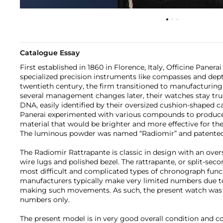
Catalogue Essay
First established in 1860 in Florence, Italy, Officine Paner
specialized precision instruments like compasses and dept
twentieth century, the firm transitioned to manufacturing
several management changes later, their watches stay true
DNA, easily identified by their oversized cushion-shaped cas
Panerai experimented with various compounds to produc
material that would be brighter and more effective for th
The luminous powder was named “Radiomir” and patented i
The Radiomir Rattrapante is classic in design with an ove
wire lugs and polished bezel. The rattrapante, or split-se
most difficult and complicated types of chronograph func
manufacturers typically make very limited numbers due to 
making such movements. As such, the present watch was 
numbers only.
The present model is in very good overall condition and 