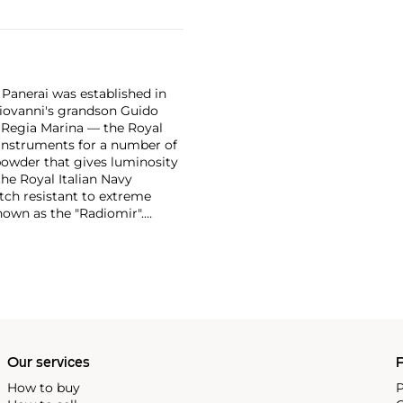
 Panerai was established in
 Giovanni's grandson Guido
e Regia Marina — the Royal
n instruments for a number of
powder that gives luminosity
the Royal Italian Navy
tch resistant to extreme
own as the "Radiomir".
y era were comprised of
bert, a Swiss manufacturer,
ognizable designs from the
 from the first half of the
in the most desirable among
Our services
P
How to buy
P