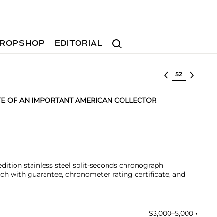
Search
ROPSHOP
EDITORIAL
Select lot
TE OF AN IMPORTANT AMERICAN COLLECTOR
-edition stainless steel split-seconds chronograph
h with guarantee, chronometer rating certificate, and
$3,000–5,000
•︎