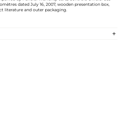
mètres dated July 16, 2007, wooden presentation box,
t literature and outer packaging.