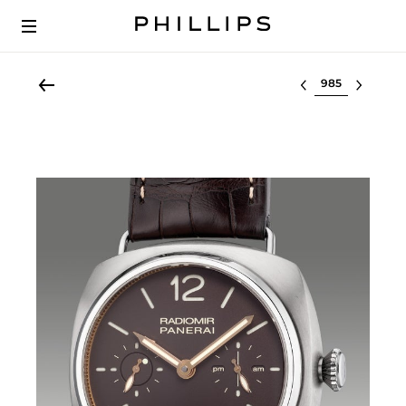
Select lot