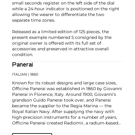
small seconds register on the left side of the dial
while a 24-hour indicator is positioned on the right
allowing the wearer to differentiate the two
separate time zones.
Released as a limited edition of 125 pieces, the
present example numbered 5 consigned by the
original owner is offered with its full set of
accessories and preserved in attractive overall
condition.
Panerai
ITALIAN
| 1860
Known for its robust designs and large case sizes,
Officine Panerai was established in 1860 by Giovanni
Panerai in Florence, Italy. Around 1900, Giovanni's
grandson Guido Panerai took over, and Panerai
became the supplier to the Regia Marina — the
Royal Italian Navy. After supplying the navy with
high-precision instruments for a number of years,
Officine Panerai created Radiomir, a radium-based
powder that gives luminosity to the dials of
sighting instruments and devices. By 1936, the