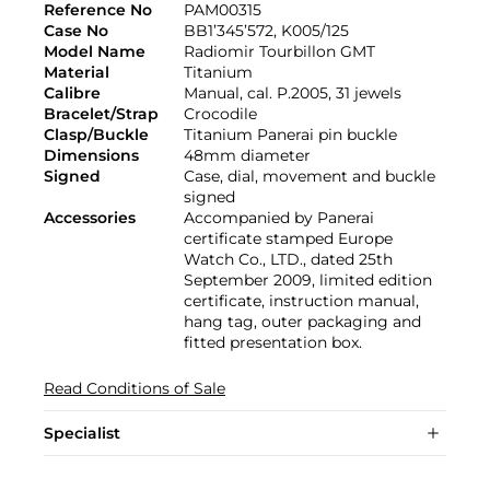
Reference No
PAM00315
Case No
BB1’345’572, K005/125
Model Name
Radiomir Tourbillon GMT
Material
Titanium
Calibre
Manual, cal. P.2005, 31 jewels
Bracelet/Strap
Crocodile
Clasp/Buckle
Titanium Panerai pin buckle
Dimensions
48mm diameter
Signed
Case, dial, movement and buckle
signed
Accessories
Accompanied by Panerai
certificate stamped Europe
Watch Co., LTD., dated 25th
September 2009, limited edition
certificate, instruction manual,
hang tag, outer packaging and
fitted presentation box.
Read Conditions of Sale
Specialist