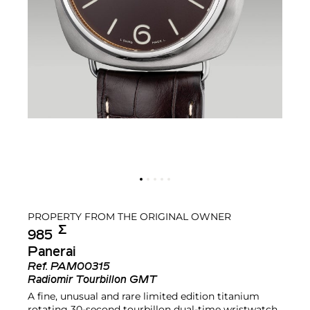
PROPERTY FROM THE ORIGINAL OWNER
Σ︎
985
Panerai
Ref.
PAM00315
Radiomir Tourbillon GMT
A fine, unusual and rare limited edition titanium
rotating 30-second tourbillon dual-time wristwatch