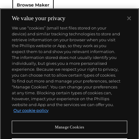
Browse Maker
Royal Italian Navy approached Panerai again with
the request to design a watch resistant to extreme
underwater conditions. The watch they created
We value your privacy
became known as the "Radiomir".
We use “cookies” (small text files stored on your
Panerai's watches made during the early twentieth
device) and similar tracking technologies to store and
century era were comprised of cases designed and
retrieve information on your browser when you visit
manufactured by Rolex SA, with Cortébert, a Swiss
the Phillips website or App, so they work as you
manufacturer, supplying the majority of their
About us
expect them to and show you relevant information.
movements. The most recognizable designs from
The information stored does not usually identify you
the firm are the Radiomir and Luminor. To date,
individually, but gives you a more personalised
vintage models from the first half of the 1900s, such
Our services
experience. Because we respect your right to privacy,
as the reference 3646 and 6152 models, remain the
you can choose not to allow certain types of cookies.
most desirable among collectors.
To find out more and manage your preferences, select
Policies
“Manage Cookies”. You can change your preferences
at any time. Blocking certain types of cookies can,
however, impact your experience on the Phillips
website and App and the services we can offer you.
Never miss a moment
Our cookie policy
Subscribe to our newsletter
Manage Cookies