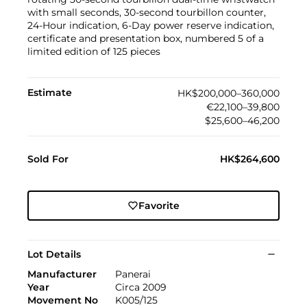
with small seconds, 30-second tourbillon counter,
24-Hour indication, 6-Day power reserve indication,
certificate and presentation box, numbered 5 of a
limited edition of 125 pieces
Estimate
HK$200,000–360,000
€22,100–39,800
$25,600–46,200
Sold For
HK$264,600
Favorite
Lot Details
Manufacturer
Panerai
Year
Circa 2009
Movement No
K005/125