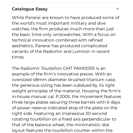
Catalogue Essay
While Panerai are known to have produced some of
the world’s most important military and dive
watches, the firm produces much more than just
the basic time only wristwatches. With a focus on
technical innovation combined with refined
aesthetics, Panerai has produced complicated
variants of the Radiomir and Luminor in recent
times.
The Radiomir Tourbillon GMT PAM00315 is an
example of the firm’s innovative pieces. With an
oversized 48mm diameter brushed titanium case,
the generous sizing has been subdued by its light
weight principles of the material. Housing the firm’s
in-house manual cal. P.2005, the movement features
three large plates securing three barrels with 6 days
of power reserve indicated atop of the plate on the
right side. Featuring an impressive 30-second
rotating tourbillon on a fixed axis perpendicular to
that of the balance wheel, the minimalistic dial
layout features the tourbillon counter within the