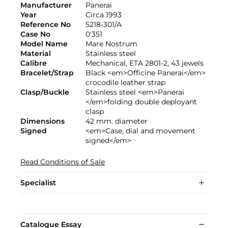
Manufacturer
Panerai
Year
Circa 1993
Reference No
5218-301/A
Case No
0'351
Model Name
Mare Nostrum
Material
Stainless steel
Calibre
Mechanical, ETA 2801-2, 43 jewels
Bracelet/Strap
Black <em>Officine Panerai</em>
crocodile leather strap
Clasp/Buckle
Stainless steel <em>Panerai
</em>folding double deployant
clasp
Dimensions
42 mm. diameter
Signed
<em>Case, dial and movement
signed</em>
Read Conditions of Sale
Specialist
Catalogue Essay