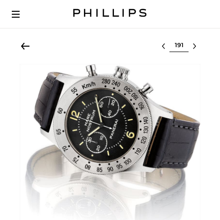
Select lot