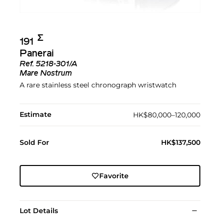
Σ︎
191
Panerai
Ref.
5218-301/A
Mare Nostrum
A rare stainless steel chronograph wristwatch
Estimate
HK$80,000–120,000
Sold For
HK$137,500
Favorite
Lot Details