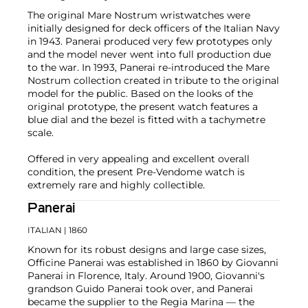
The original Mare Nostrum wristwatches were
initially designed for deck officers of the Italian Navy
in 1943. Panerai produced very few prototypes only
and the model never went into full production due
to the war. In 1993, Panerai re-introduced the Mare
Nostrum collection created in tribute to the original
model for the public. Based on the looks of the
original prototype, the present watch features a
blue dial and the bezel is fitted with a tachymetre
scale.
Offered in very appealing and excellent overall
condition, the present Pre-Vendome watch is
extremely rare and highly collectible.
Panerai
ITALIAN
| 1860
Known for its robust designs and large case sizes,
Officine Panerai was established in 1860 by Giovanni
Panerai in Florence, Italy. Around 1900, Giovanni's
grandson Guido Panerai took over, and Panerai
became the supplier to the Regia Marina — the