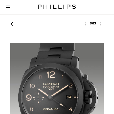
Select lot