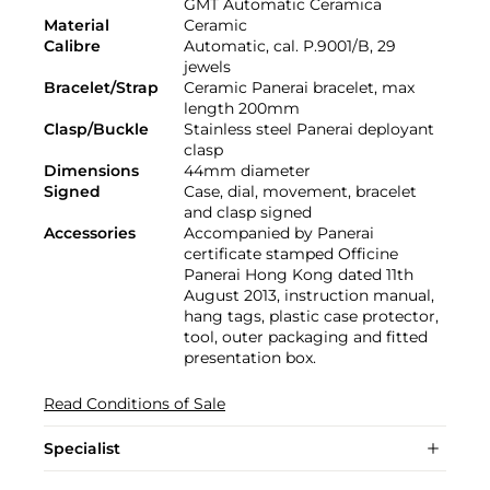
GMT Automatic Ceramica
Material
Ceramic
Calibre
Automatic, cal. P.9001/B, 29
jewels
Bracelet/Strap
Ceramic Panerai bracelet, max
length 200mm
Clasp/Buckle
Stainless steel Panerai deployant
clasp
Dimensions
44mm diameter
Signed
Case, dial, movement, bracelet
and clasp signed
Accessories
Accompanied by Panerai
certificate stamped Officine
Panerai Hong Kong dated 11th
August 2013, instruction manual,
hang tags, plastic case protector,
tool, outer packaging and fitted
presentation box.
Read Conditions of Sale
Specialist