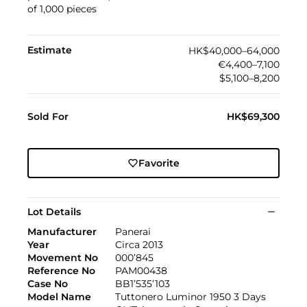
of 1,000 pieces
Estimate
HK$40,000–64,000
€4,400–7,100
$5,100–8,200
Sold For
HK$69,300
Favorite
Lot Details
Manufacturer
Panerai
Year
Circa 2013
Movement No
000’845
Reference No
PAM00438
Case No
BB1’535’103
Model Name
Tuttonero Luminor 1950 3 Days