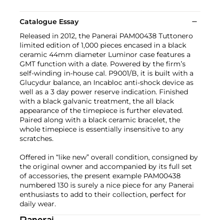
Catalogue Essay
Released in 2012, the Panerai PAM00438 Tuttonero
limited edition of 1,000 pieces encased in a black
ceramic 44mm diameter Luminor case features a
GMT function with a date. Powered by the firm’s
self-winding in-house cal. P9001/B, it is built with a
Glucydur balance, an Incabloc anti-shock device as
well as a 3 day power reserve indication. Finished
with a black galvanic treatment, the all black
appearance of the timepiece is further elevated.
Paired along with a black ceramic bracelet, the
whole timepiece is essentially insensitive to any
scratches.
Offered in “like new” overall condition, consigned by
the original owner and accompanied by its full set
of accessories, the present example PAM00438
numbered 130 is surely a nice piece for any Panerai
enthusiasts to add to their collection, perfect for
daily wear.