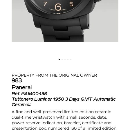
PROPERTY FROM THE ORIGINAL OWNER
983
Panerai
Ref.
PAM00438
Tuttonero Luminor 1950 3 Days GMT Automatic
Ceramica
A fine and well-preserved limited edition ceramic
dual-time wristwatch with small seconds, date,
power reserve indication, bracelet, certificate and
presentation box, numbered 130 of a limited edition