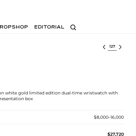
Search
ROPSHOP
EDITORIAL
Select lot
 white gold limited edition dual-time wristwatch with
presentation box
$8,000–16,000
$27,720