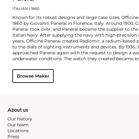
ITALIAN
| 1860
Known for its robust designs and large case sizes, Officine
1860 by Giovanni Panerai in Florence, Italy. Around 1900,
Panerai took over, and Panerai became the supplier to th
Italian Navy. After supplying the navy with high-precisio
years, Officine Panerai created Radiomir, a radium-based 
to the dials of sighting instruments and devices. By 1936, 
approached Panerai again with the request to design a wa
underwater conditions. The watch they created became kn
Panerai's watches made during the early twentieth centur
cases designed and manufactured by Rolex SA, with Corté
Browse Maker
supplying the majority of their movements. The most rec
firm are the Radiomir and Luminor. To date, vintage models
1900s, such as the reference 3646 and 6152 models, rema
collectors.
About us
Our history
Our team
Locations
Press