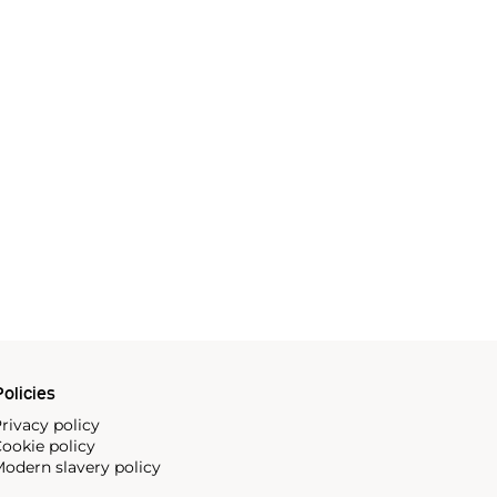
olicies
rivacy policy
ookie policy
odern slavery policy