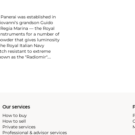
 Panerai was established in
 Giovanni's grandson Guido
e Regia Marina — the Royal
n instruments for a number of
powder that gives luminosity
the Royal Italian Navy
tch resistant to extreme
own as the "Radiomir".
y era were comprised of
bert, a Swiss manufacturer,
ognizable designs from the
 from the first half of the
in the most desirable among
Our services
P
How to buy
P
How to sell
C
Private services
M
Professional & advisor services