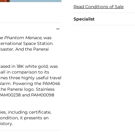
Read Conditions of Sale
Specialist
e Phantom Menace
, was
ternational Space Station.
saster. And the Panerai
cased in 18K white gold, was
mall in comparison to its
es three highly useful travel
n alarm. Powering the PAM046
the Panerai logo. Stainless
he PAM00238 and PAM00098
ies, including certificate,
ondition, it presents an
istory.