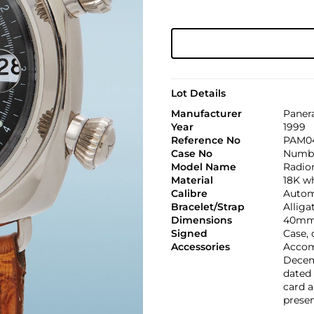
Lot Details
Manufacturer
Paner
Year
1999
Reference No
PAM04
Case No
Numbe
Model Name
Radio
Material
18K w
Calibre
Automa
Bracelet/Strap
Alliga
Dimensions
40mm
Signed
Case, 
Accessories
Accom
Decemb
dated 
card a
presen