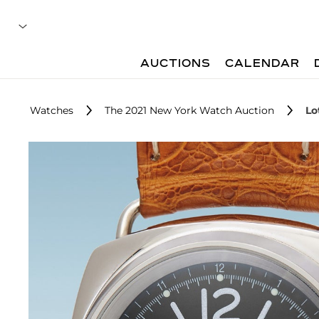
AUCTIONS
CALENDAR
Watches
The 2021 New York Watch Auction
Lo