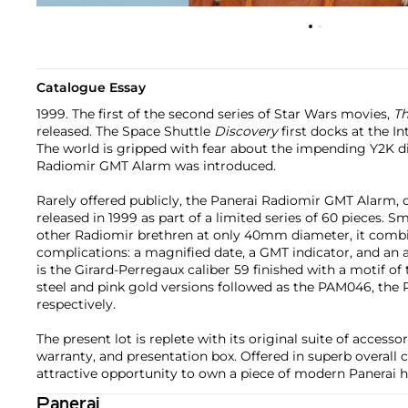
Catalogue Essay
1999. The first of the second series of Star Wars movies,
Th
released. The Space Shuttle
Discovery
first docks at the In
The world is gripped with fear about the impending Y2K di
Radiomir GMT Alarm was introduced.
Rarely offered publicly, the Panerai Radiomir GMT Alarm, 
released in 1999 as part of a limited series of 60 pieces. S
other Radiomir brethren at only 40mm diameter, it combin
complications: a magnified date, a GMT indicator, and a
is the Girard-Perregaux caliber 59 finished with a motif of 
steel and pink gold versions followed as the PAM046, t
respectively.
The present lot is replete with its original suite of accessor
warranty, and presentation box. Offered in superb overall c
attractive opportunity to own a piece of modern Panerai h
Panerai