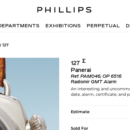
DEPARTMENTS
EXHIBITIONS
PERPETUAL
D
t 127
Σ︎
127
Panerai
Ref.
PAM046; OP 6516
Radiomir GMT Alarm
An interesting and uncommon
date, alarm, certificate, and 
Estimate
Sold For