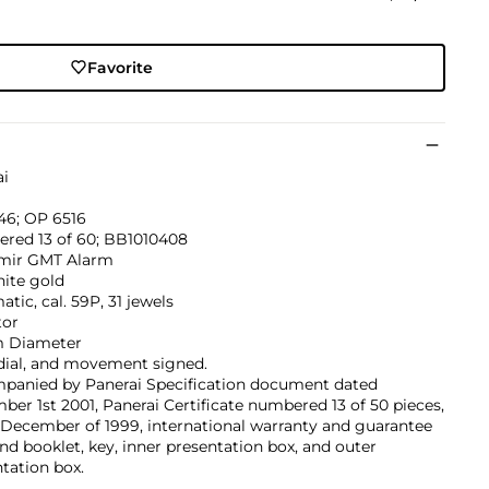
Favorite
ai
6; OP 6516
red 13 of 60; BB1010408
mir GMT Alarm
hite gold
tic, cal. 59P, 31 jewels
tor
 Diameter
dial, and movement signed.
panied by Panerai Specification document dated
er 1st 2001, Panerai Certificate numbered 13 of 50 pieces,
December of 1999, international warranty and guarantee
nd booklet, key, inner presentation box, and outer
tation box.