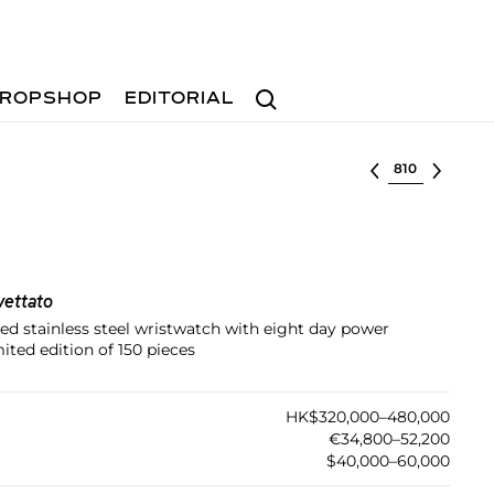
Search
ROPSHOP
EDITORIAL
Select lot
vettato
zed stainless steel wristwatch with eight day power
ited edition of 150 pieces
HK$320,000–480,000
€34,800–52,200
$40,000–60,000