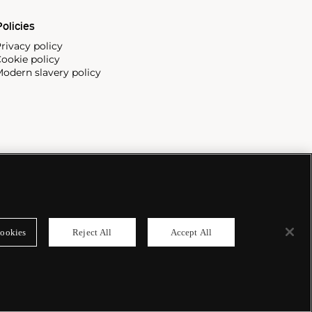
olicies
rivacy policy
ookie policy
odern slavery policy
ookies
Reject All
Accept All