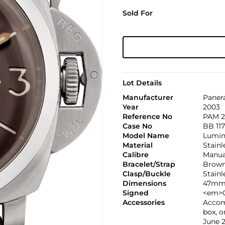
Sold For
Lot Details
Manufacturer
Paner
Year
2003
Reference No
PAM 2
Case No
BB 117
Model Name
Lumino
Material
Stainl
Calibre
Manual
Bracelet/Strap
Brown 
Clasp/Buckle
Stainl
Dimensions
47mm
Signed
<em>C
Accessories
Accom
box, o
June 