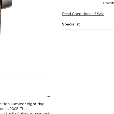
specif
Read Conditions of Sale
Specialist
edition Luminor eight-day
re in 2005. The
g a stock of older movements