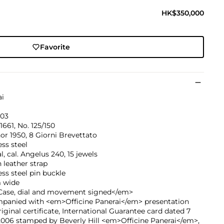
HK$350,000
Favorite
ai
03
1661, No. 125/150
r 1950, 8 Giorni Brevettato
ess steel
, cal. Angelus 240, 15 jewels
leather strap
ess steel pin buckle
 wide
ase, dial and movement signed</em>
panied with <em>Officine Panerai</em> presentation
riginal certificate, International Guarantee card dated 7
2006 stamped by Beverly Hill <em>Officine Panerai</em>,