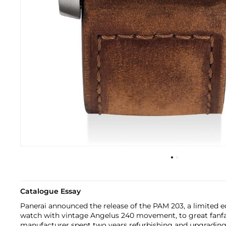
Catalogue Essay
Panerai announced the release of the PAM 203, a limited 
watch with vintage Angelus 240 movement, to great fanfa
manufacturer spent two years refurbishing and upgradin