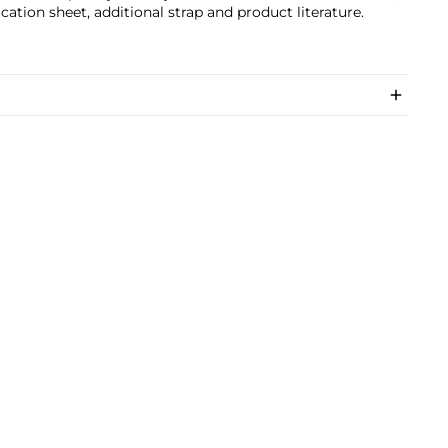
ication sheet, additional strap and product literature.