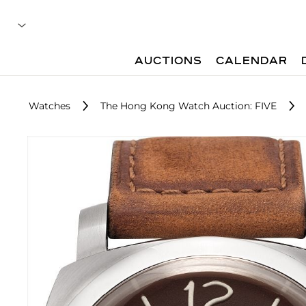
AUCTIONS
CALENDAR
Watches
The Hong Kong Watch Auction: FIVE