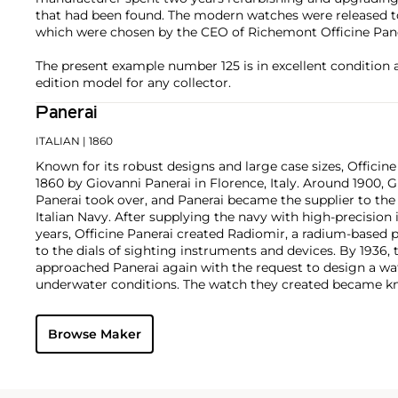
that had been found. The modern watches were released to 
which were chosen by the CEO of Richemont Officine Pane
The present example number 125 is in excellent condition 
edition model for any collector.
Panerai
ITALIAN
| 1860
Known for its robust designs and large case sizes, Officine
1860 by Giovanni Panerai in Florence, Italy. Around 1900,
Panerai took over, and Panerai became the supplier to th
Italian Navy. After supplying the navy with high-precisio
years, Officine Panerai created Radiomir, a radium-based 
to the dials of sighting instruments and devices. By 1936, 
approached Panerai again with the request to design a wa
underwater conditions. The watch they created became kn
Panerai's watches made during the early twentieth centur
cases designed and manufactured by Rolex SA, with Corté
Browse Maker
supplying the majority of their movements. The most rec
firm are the Radiomir and Luminor. To date, vintage models
1900s, such as the reference 3646 and 6152 models, rema
collectors.