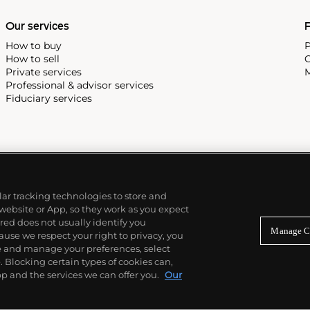
Our services
P
How to buy
P
How to sell
C
Private services
M
Professional & advisor services
Fiduciary services
ilar tracking technologies to store and
 website or App, so they work as you expect
ed does not usually identify you
Manage C
use we respect your right to privacy, you
re and manage your preferences, select
Blocking certain types of cookies can,
p and the services we can offer you.
Our
© 2026 Phillips Auctioneers, LLC