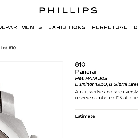
DEPARTMENTS
EXHIBITIONS
PERPETUAL
D
Lot 810
810
Panerai
Ref.
PAM 203
Luminor 1950, 8 Giorni Bre
An attractive and rare oversi
reserve,numbered 125 of a lim
Estimate