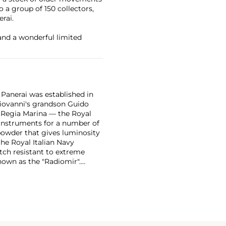
a group of 150 collectors,
rai.
and a wonderful limited
 Panerai was established in
 Giovanni's grandson Guido
e Regia Marina — the Royal
n instruments for a number of
powder that gives luminosity
the Royal Italian Navy
tch resistant to extreme
own as the "Radiomir".
y era were comprised of
bert, a Swiss manufacturer,
ognizable designs from the
 from the first half of the
in the most desirable among