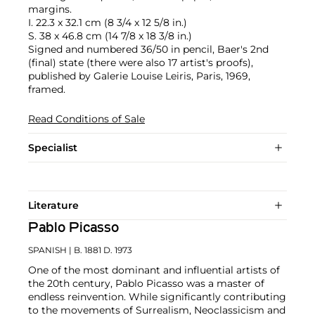
margins.
I. 22.3 x 32.1 cm (8 3/4 x 12 5/8 in.)
S. 38 x 46.8 cm (14 7/8 x 18 3/8 in.)
Signed and numbered 36/50 in pencil, Baer's 2nd
(final) state (there were also 17 artist's proofs),
published by Galerie Louise Leiris, Paris, 1969,
framed.
Read Conditions of Sale
Specialist
Literature
Pablo Picasso
SPANISH
| B. 1881 D. 1973
One of the most dominant and influential artists of
the 20th century, Pablo Picasso was a master of
endless reinvention. While significantly contributing
to the movements of Surrealism, Neoclassicism and