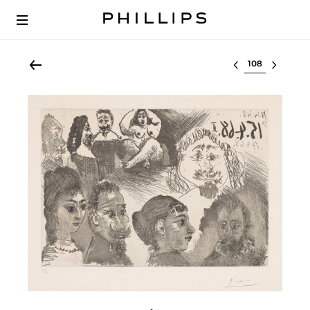
Select lot