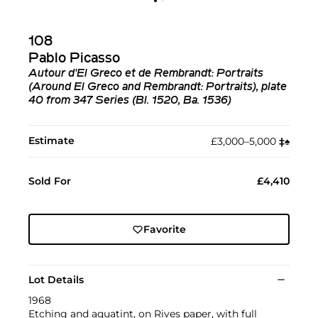
108
Pablo Picasso
Autour d'El Greco et de Rembrandt: Portraits
(Around El Greco and Rembrandt: Portraits), plate
40 from 347 Series (Bl. 1520, Ba. 1536)
Estimate
£3,000–5,000
‡︎
♠︎
Sold For
£4,410
Favorite
Lot Details
1968
Etching and aquatint, on Rives paper, with full