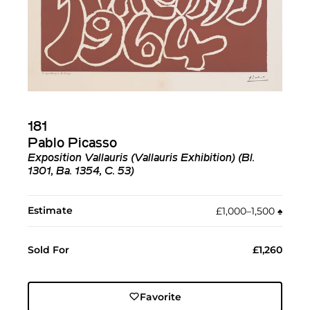
181
Pablo Picasso
Exposition Vallauris (Vallauris Exhibition) (Bl.
1301, Ba. 1354, C. 53)
Estimate
£1,000–1,500
♠︎
Sold For
£1,260
Favorite