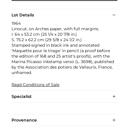
Lot Details
1964
Linocut, on Arches paper, with full margins.
I. 64 x 53.2 cm (25 1/4 x 20 7/8 in.)
S. 75.2 x 62.2 cm (29 5/8 x 24 1/2 in.)
Stamped-signed in black ink and annotated
'Maquette pour le tirage' in pencil (a proof before
the edition of 168 and 25 artist's proofs), with the
Marina Picasso inkstamp verso (L. 3698), published
by the Association des potiers de Vallauris, France,
unframed.
Read Conditions of Sale
Specialist
Provenance