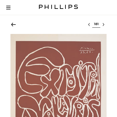
Select lot