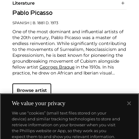
Literature
Pablo Picasso
SPANISH
| B. 1881 D. 1973
One of the most dominant and influential artists of
the 20th century, Pablo Picasso was a master of
endless reinvention. While significantly contributing
to the movements of Surrealism, Neoclassicism and
Expressionism, he is best known for pioneering the
groundbreaking movement of Cubism alongside
fellow artist
Georges Braque
in the 1910s. In his
practice, he drew on African and Iberian visual
culture as well as the developments in the fast-
changing world around him.
Throughout his long
Browse artist
and prolific career, the Spanish-born artist
consistently pushed the boundaries of art to new
extremes. Picasso's oeuvre is famously
We value your privacy
characterized by a radical diversity of styles, ranging
We use “cookies” (small text files stored on your
from his early forays in Cubism to his Classical
device) and similar tracking technologies to store and
Period and his later more gestural expressionist
retrieve information on your browser when you visit
work, and a diverse array of media including
the Phillips website or App, so they work as you
printmaking, drawing, ceramics and sculpture as
About us
expect them to and show you relevant information.
well as theater sets and costumes designs.