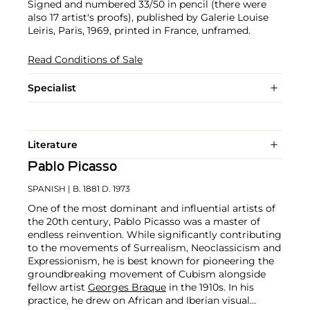
Signed and numbered 33/50 in pencil (there were
also 17 artist's proofs), published by Galerie Louise
Leiris, Paris, 1969, printed in France, unframed.
Read Conditions of Sale
Specialist
Literature
Pablo Picasso
SPANISH
| B. 1881 D. 1973
One of the most dominant and influential artists of
the 20th century, Pablo Picasso was a master of
endless reinvention. While significantly contributing
to the movements of Surrealism, Neoclassicism and
Expressionism, he is best known for pioneering the
groundbreaking movement of Cubism alongside
fellow artist
Georges Braque
in the 1910s. In his
practice, he drew on African and Iberian visual