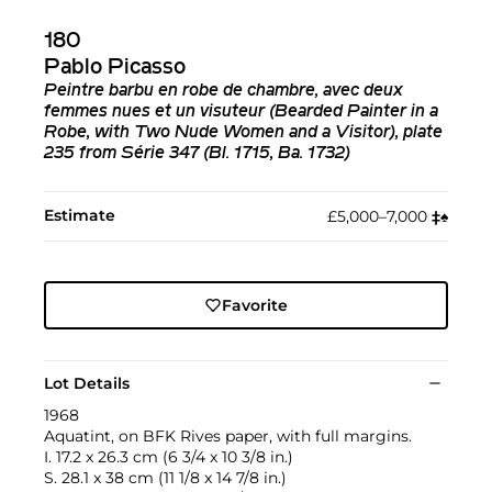
180
Pablo Picasso
Peintre barbu en robe de chambre, avec deux
femmes nues et un visuteur (Bearded Painter in a
Robe, with Two Nude Women and a Visitor), plate
235 from Série 347 (Bl. 1715, Ba. 1732)
Estimate
£5,000–7,000
‡︎
♠︎
Favorite
Lot Details
1968
Aquatint, on BFK Rives paper, with full margins.
I. 17.2 x 26.3 cm (6 3/4 x 10 3/8 in.)
S. 28.1 x 38 cm (11 1/8 x 14 7/8 in.)