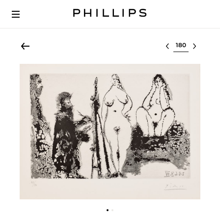
Select lot