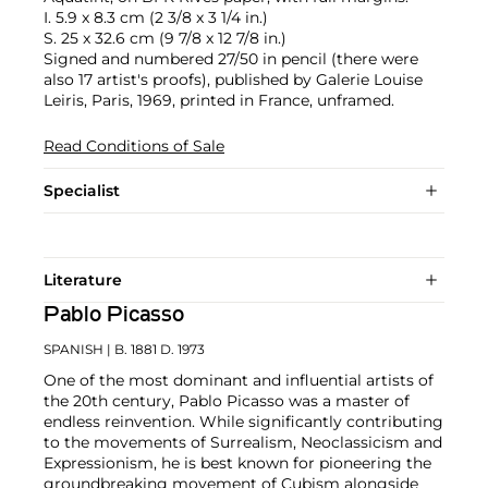
I. 5.9 x 8.3 cm (2 3/8 x 3 1/4 in.)
S. 25 x 32.6 cm (9 7/8 x 12 7/8 in.)
Signed and numbered 27/50 in pencil (there were
also 17 artist's proofs), published by Galerie Louise
Leiris, Paris, 1969, printed in France, unframed.
Read Conditions of Sale
Specialist
Literature
Pablo Picasso
SPANISH
| B. 1881 D. 1973
One of the most dominant and influential artists of
the 20th century, Pablo Picasso was a master of
endless reinvention. While significantly contributing
to the movements of Surrealism, Neoclassicism and
Expressionism, he is best known for pioneering the
groundbreaking movement of Cubism alongside