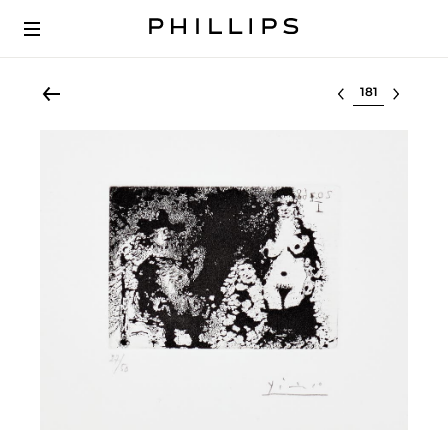
Select lot