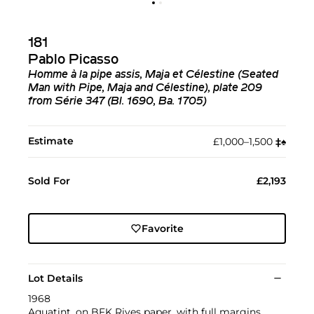
181
Pablo Picasso
Homme à la pipe assis, Maja et Célestine (Seated
Man with Pipe, Maja and Célestine), plate 209
from Série 347 (Bl. 1690, Ba. 1705)
Estimate
£1,000–1,500
‡︎
♠︎
Sold For
£2,193
Favorite
Lot Details
1968
Aquatint, on BFK Rives paper, with full margins.