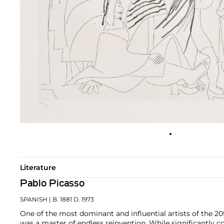
Literature
Pablo Picasso
SPANISH
| B. 1881 D. 1973
One of the most dominant and influential artists of the 20
was a master of endless reinvention. While significantly c