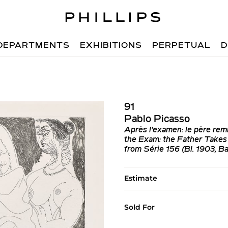
DEPARTMENTS
EXHIBITIONS
PERPETUAL
D
91
Pablo Picasso
Après l'examen: le père remm
the Exam: the Father Takes 
from Série 156 (Bl. 1903, Ba
Estimate
Sold For