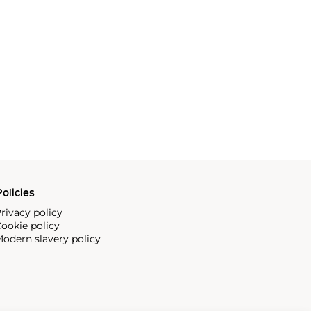
olicies
rivacy policy
ookie policy
odern slavery policy