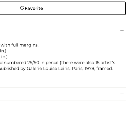
Favorite
with full margins.
in.)
 in.)
 numbered 25/50 in pencil (there were also 15 artist's
blished by Galerie Louise Leiris, Paris, 1978, framed.