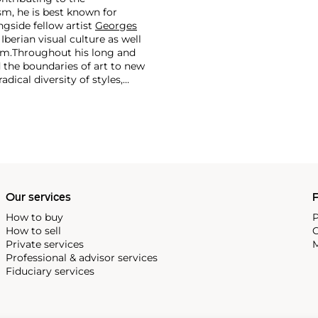
m, he is best known for
side fellow artist
Georges
 Iberian visual culture as well
im.
Throughout his long and
d the boundaries of art to new
dical diversity of styles,
riod and his later more
including printmaking,
and costumes designs.
Our services
P
How to buy
P
How to sell
C
Private services
M
Professional & advisor services
Fiduciary services