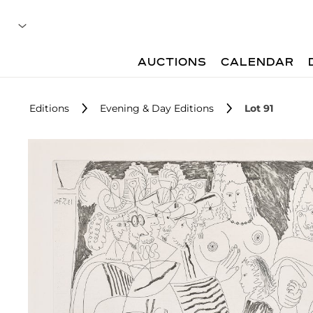
AUCTIONS
CALENDAR
Editions
Evening & Day Editions
Lot 91