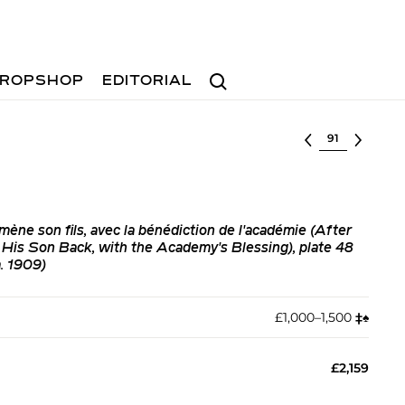
Search
ROPSHOP
EDITORIAL
Select lot
ène son fils, avec la bénédiction de l'académie (After
His Son Back, with the Academy's Blessing), plate 48
. 1909)
£1,000–1,500
‡︎
♠︎
£2,159