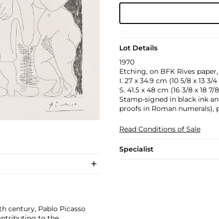
Lot Details
1970
Etching, on BFK Rives paper, 
I. 27 x 34.9 cm (10 5/8 x 13 3/4 
S. 41.5 x 48 cm (16 3/8 x 18 7/8
Stamp-signed in black ink and
proofs in Roman numerals), pu
Read Conditions of Sale
Specialist
th century, Pablo Picasso
ontributing to the