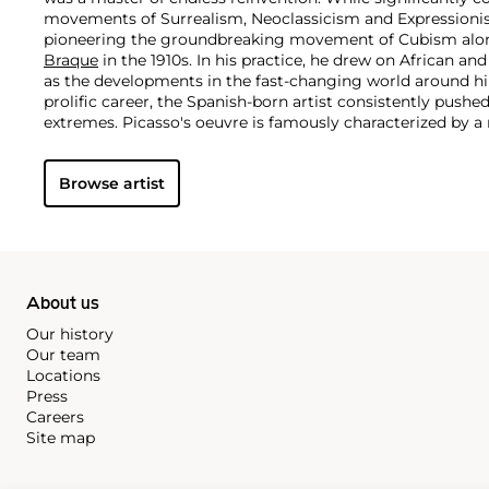
movements of Surrealism, Neoclassicism and Expressionis
pioneering the groundbreaking movement of Cubism along
Braque
in the 1910s. In his practice, he drew on African and
as the developments in the fast-changing world around h
prolific career, the Spanish-born artist consistently pushe
extremes. Picasso's oeuvre is famously characterized by a ra
ranging from his early forays in Cubism to his Classical Pe
gestural expressionist work, and a diverse array of media 
Browse artist
drawing, ceramics and sculpture as well as theater sets 
About us
Our history
Our team
Locations
Press
Careers
Site map