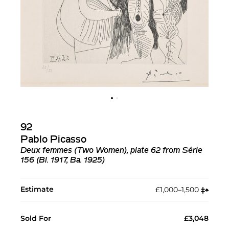
92
Pablo Picasso
Deux femmes (Two Women), plate 62 from Série
156 (Bl. 1917, Ba. 1925)
Estimate
£1,000–1,500
‡︎
♠︎
Sold For
£3,048