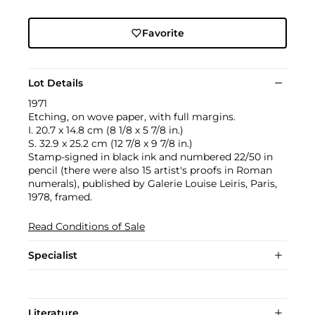
Favorite
Lot Details
1971
Etching, on wove paper, with full margins.
I. 20.7 x 14.8 cm (8 1/8 x 5 7/8 in.)
S. 32.9 x 25.2 cm (12 7/8 x 9 7/8 in.)
Stamp-signed in black ink and numbered 22/50 in
pencil (there were also 15 artist's proofs in Roman
numerals), published by Galerie Louise Leiris, Paris,
1978, framed.
Read Conditions of Sale
Specialist
Literature