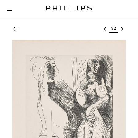
Select lot