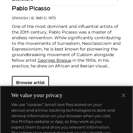
Pablo Picasso
SPANISH
| B. 1881 D. 1973
One of the most dominant and influential artists of
the 20th century, Pablo Picasso was a master of
endless reinvention. While significantly contributing
to the movements of Surrealism, Neoclassicism and
Expressionism, he is best known for pioneering the
groundbreaking movement of Cubism alongside
fellow artist
Georges Braque
in the 1910s. In his
practice, he drew on African and Iberian visual
culture as well as the developments in the fast-
changing world around him.
Throughout his long
Browse artist
and prolific career, the Spanish-born artist
consistently pushed the boundaries of art to new
extremes. Picasso's oeuvre is famously
We value your privacy
characterized by a radical diversity of styles, ranging
We use “cookies” (small text files stored on your
from his early forays in Cubism to his Classical
device) and similar tracking technologies to store and
Period and his later more gestural expressionist
retrieve information on your browser when you visit
work, and a diverse array of media including
the Phillips website or App, so they work as you
printmaking, drawing, ceramics and sculpture as
About us
expect them to and show you relevant information.
well as theater sets and costumes designs.
The information stored does not usually identify you