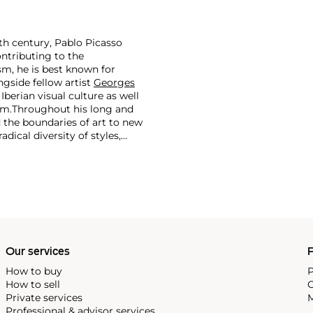
th century, Pablo Picasso
ontributing to the
m, he is best known for
side fellow artist
Georges
 Iberian visual culture as well
im.
Throughout his long and
d the boundaries of art to new
dical diversity of styles,
riod and his later more
including printmaking,
and costumes designs.
Our services
P
How to buy
P
How to sell
C
Private services
M
Professional & advisor services