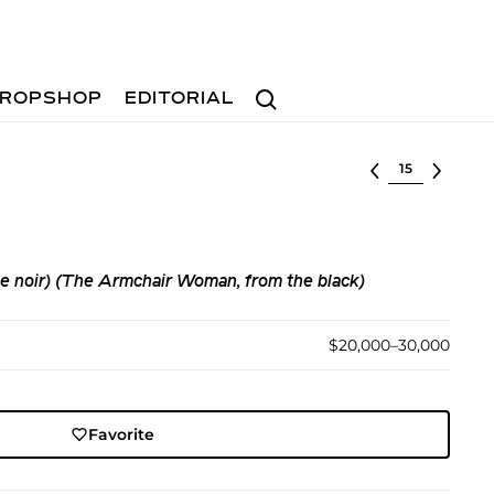
Search
ROPSHOP
EDITORIAL
Select lot
le noir) (The Armchair Woman, from the black)
$20,000–30,000
Favorite