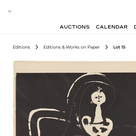
AUCTIONS
CALENDAR
Editions
Editions & Works on Paper
Lot 15