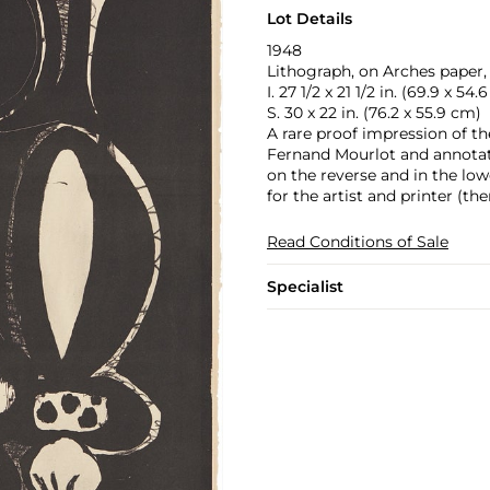
Lot Details
1948
Lithograph, on Arches paper, t
I. 27 1/2 x 21 1/2 in. (69.9 x 54.
S. 30 x 22 in. (76.2 x 55.9 cm)
A rare proof impression of the 
Fernand Mourlot and annotated
on the reverse and in the low
for the artist and printer (th
Read Conditions of Sale
Specialist