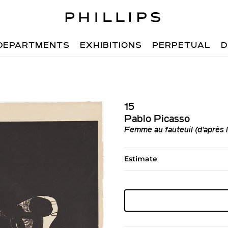
DEPARTMENTS
EXHIBITIONS
PERPETUAL
D
15
Pablo Picasso
Femme au fauteuil (d'après 
Estimate