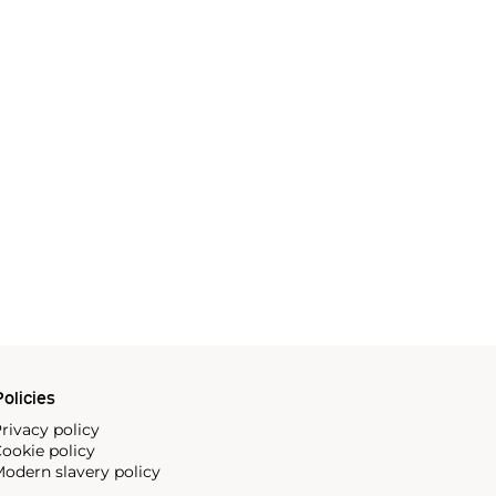
olicies
rivacy policy
ookie policy
odern slavery policy