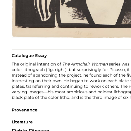
Catalogue Essay
The original intention of
The Armchair Woman
series was
color lithograph (fig. right), but surprisingly for Picasso, 
Instead of abandoning the project, he found each of the f
interesting on their own. He began to work on each plat
plates, transferring and continuing to rework others. The 
varying images—his most ambitious and boldest lithograp
black plate of the color litho. and is the third image of six
Provenance
Literature