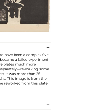
 to have been a complex five
it became a failed experiment.
ive plates much more
e separately—reworking some
result was more than 25
hs. This image is from the
 he reworked from this plate.