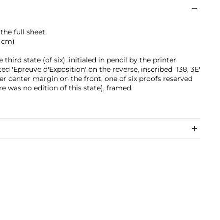
he full sheet.
6 cm)
third state (of six), initialed in pencil by the printer
 'Epreuve d'Exposition' on the reverse, inscribed '138, 3E'
er center margin on the front, one of six proofs reserved
ere was no edition of this state), framed.