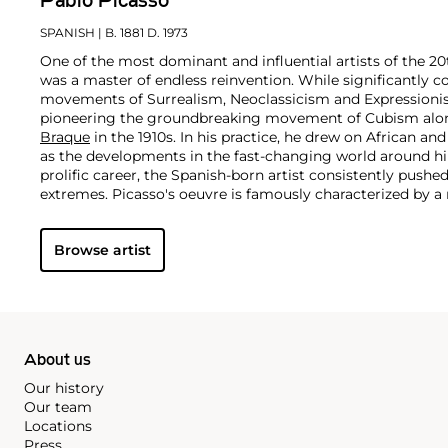
Pablo Picasso
SPANISH
| B. 1881 D. 1973
One of the most dominant and influential artists of the 20
was a master of endless reinvention. While significantly c
movements of Surrealism, Neoclassicism and Expressionis
pioneering the groundbreaking movement of Cubism along
Braque
in the 1910s. In his practice, he drew on African and
as the developments in the fast-changing world around h
prolific career, the Spanish-born artist consistently pushe
extremes. Picasso's oeuvre is famously characterized by a ra
ranging from his early forays in Cubism to his Classical Pe
gestural expressionist work, and a diverse array of media 
Browse artist
drawing, ceramics and sculpture as well as theater sets 
About us
Our history
Our team
Locations
Press