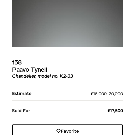
158
Paavo Tynell
Chandelier, model no. K2-33
Estimate
£16,000–20,000
Sold For
£17,500
Favorite