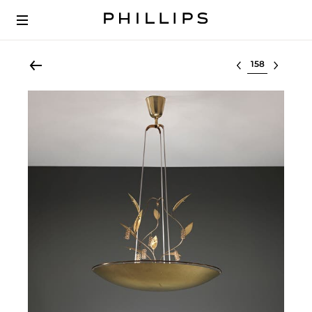
Select lot