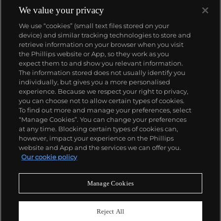
We value your privacy
We use “cookies” (small text files stored on your
device) and similar tracking technologies to store and
retrieve information on your browser when you visit
the Phillips website or App, so they work as you
About us
expect them to and show you relevant information.
The information stored does not usually identify you
individually, but gives you a more personalised
Our services
experience. Because we respect your right to privacy,
you can choose not to allow certain types of cookies.
To find out more and manage your preferences, select
Policies
“Manage Cookies”. You can change your preferences
at any time. Blocking certain types of cookies can,
however, impact your experience on the Phillips
website and App and the services we can offer you.
Never miss a moment
Our cookie policy
Subscribe to our newsletter
Manage Cookies
Reject All