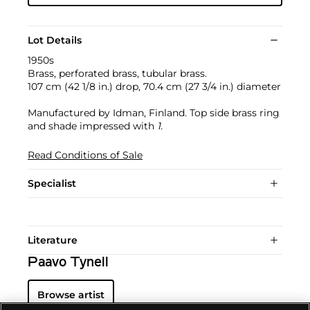
Lot Details
1950s
Brass, perforated brass, tubular brass.
107 cm (42 1/8 in.) drop, 70.4 cm (27 3/4 in.) diameter
Manufactured by Idman, Finland. Top side brass ring
and shade impressed with
1.
Read Conditions of Sale
Specialist
Literature
Paavo Tynell
Browse artist