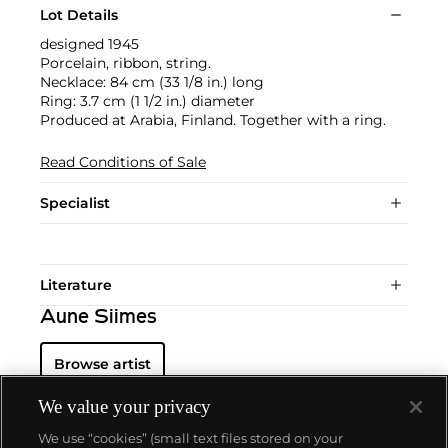
Lot Details
designed 1945
Porcelain, ribbon, string.
Necklace: 84 cm (33 1/8 in.) long
Ring: 3.7 cm (1 1/2 in.) diameter
Produced at Arabia, Finland. Together with a ring.
Read Conditions of Sale
Specialist
Literature
Aune Siimes
Browse artist
We value your privacy
We use “cookies” (small text files stored on your