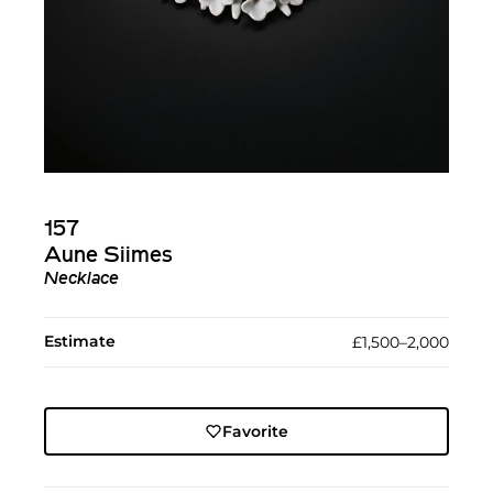
157
Aune Siimes
Necklace
Estimate
£1,500–2,000
Favorite