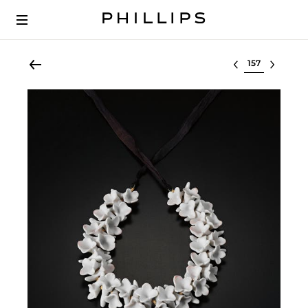
Select lot