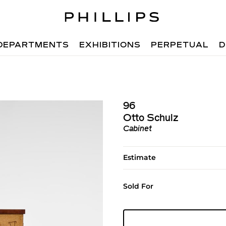
DEPARTMENTS
EXHIBITIONS
PERPETUAL
D
96
Otto Schulz
Cabinet
Estimate
Sold For