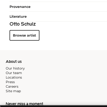
Provenance
Literature
Otto Schulz
Browse artist
About us
Our history
Our team
Locations
Press
Careers
Site map
Never miss a moment