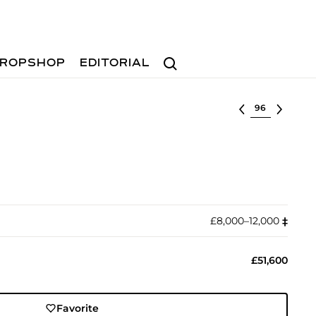
Search
ROPSHOP
EDITORIAL
Select lot
£8,000–12,000
‡︎
£51,600
Favorite