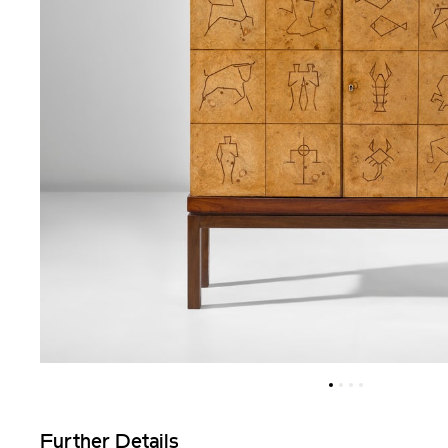
Further Details