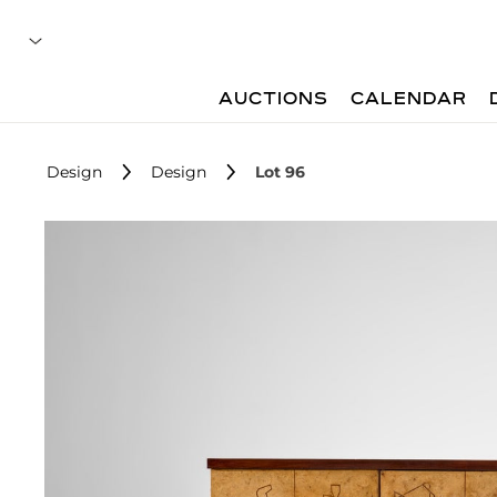
AUCTIONS
CALENDAR
Design
Design
Lot 96