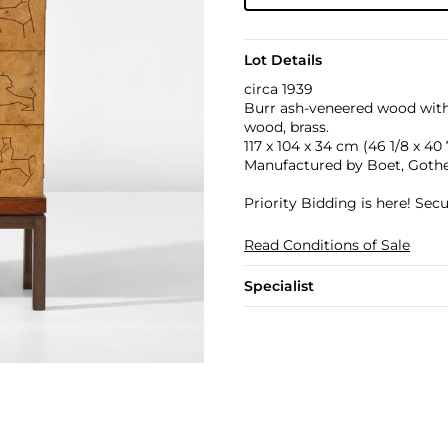
Lot Details
circa 1939
Burr ash-veneered wood with s
wood, brass.
117 x 104 x 34 cm (46 1/8 x 40 7
Manufactured by Boet, Goth
Priority Bidding is here! Se
Read Conditions of Sale
Specialist