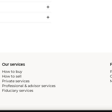
Our services
P
How to buy
P
How to sell
C
Private services
M
Professional & advisor services
Fiduciary services