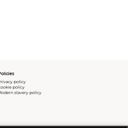
olicies
rivacy policy
ookie policy
odern slavery policy