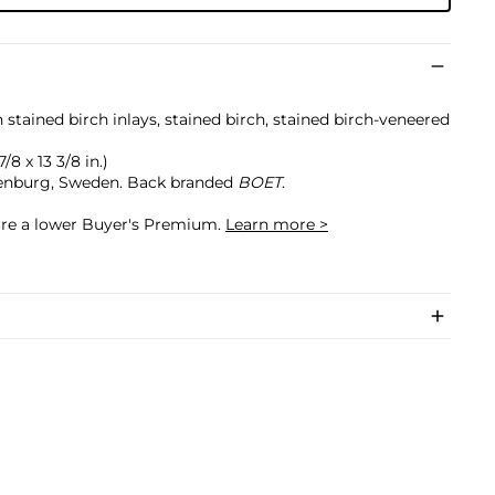
tained birch inlays, stained birch, stained birch-veneered
/8 x 13 3/8 in.)
enburg, Sweden. Back branded
BOET
.
cure a lower Buyer's Premium.
Learn more >