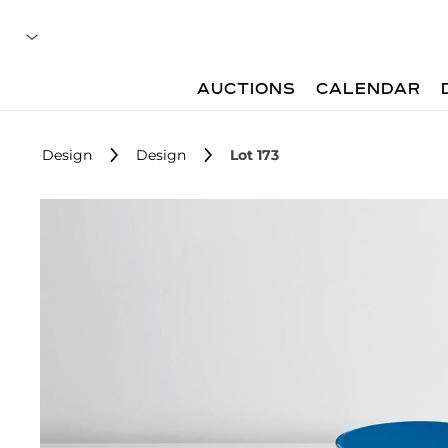
AUCTIONS
CALENDAR
Design
Design
Lot 173