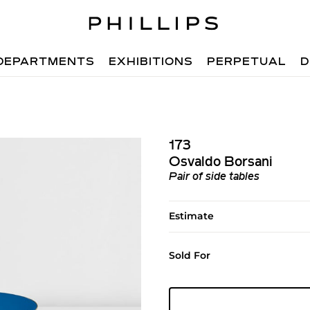
DEPARTMENTS
EXHIBITIONS
PERPETUAL
D
173
Osvaldo Borsani
Pair of side tables
Estimate
Sold For