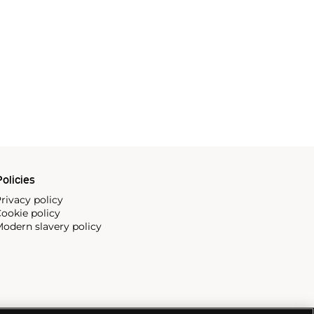
olicies
rivacy policy
ookie policy
odern slavery policy