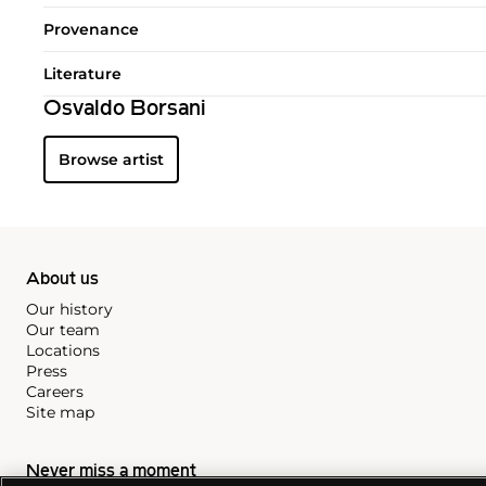
Provenance
Literature
Osvaldo Borsani
Browse artist
About us
Our history
Our team
Locations
Press
Careers
Site map
Never miss a moment