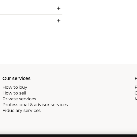
Our services
P
How to buy
P
How to sell
C
Private services
M
Professional & advisor services
Fiduciary services