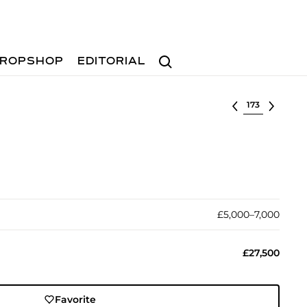
Search
ROPSHOP
EDITORIAL
Select lot
£5,000–7,000
£27,500
Favorite