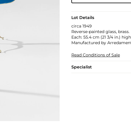
Lot Details
circa 1949
Reverse-painted glass, brass.
Each: 55.4 cm (21 3/4 in.) high
Manufactured by Arredamenti 
Read Conditions of Sale
Specialist