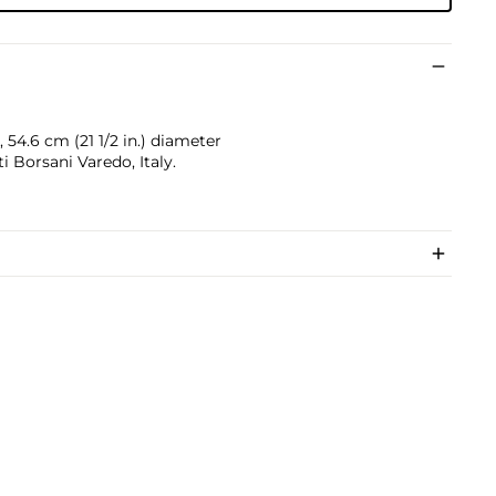
, 54.6 cm (21 1/2 in.) diameter
Borsani Varedo, Italy.