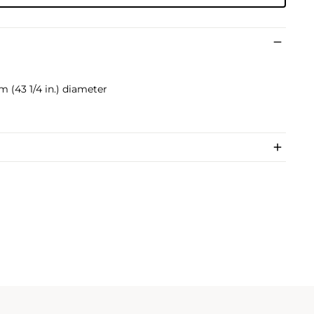
cm (43 1/4 in.) diameter