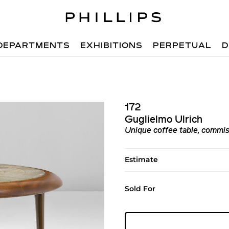
DEPARTMENTS
EXHIBITIONS
PERPETUAL
D
172
Guglielmo Ulrich
Unique coffee table, commiss
Estimate
Sold For