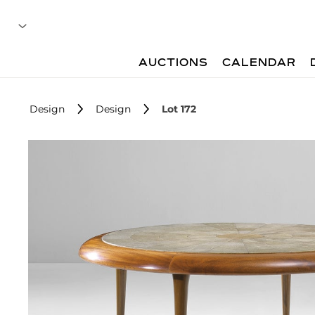
AUCTIONS
CALENDAR
Design
Design
Lot 172