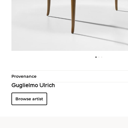
Provenance
Guglielmo Ulrich
Browse artist