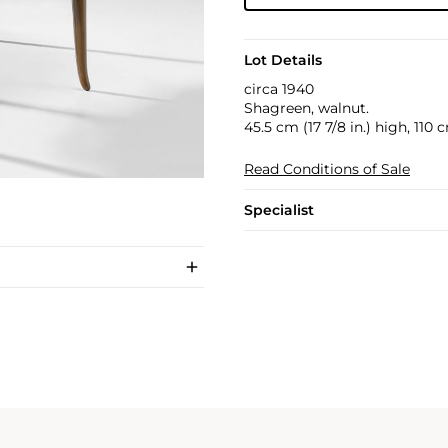
Lot Details
circa 1940
Shagreen, walnut.
45.5 cm (17 7/8 in.) high, 110 
Read Conditions of Sale
Specialist