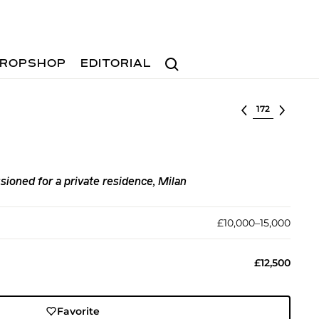
Search
ROPSHOP
EDITORIAL
Select lot
ioned for a private residence, Milan
£10,000–15,000
£12,500
Favorite