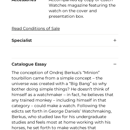
Watches magazine featuring the
watch on the cover and
presentation box.
Read Conditions of Sale
Specialist
Catalogue Essay
The conception of Ondrej Berkus’s “Minion”
tourbillon came from a simple concept – the
universe was created with a “Big Bang” so why
bother doing simple things? He doesn’t think of
himself as a watchmaker – in fact, he believes that
any trained monkey – including himself in that
category – could make a watch. Following the
edicts set forth in George Daniels’ Watchmaking,
Berkus, who studied law for his undergraduate
studies and feels most at home working with his
horses, he set forth to make watches that