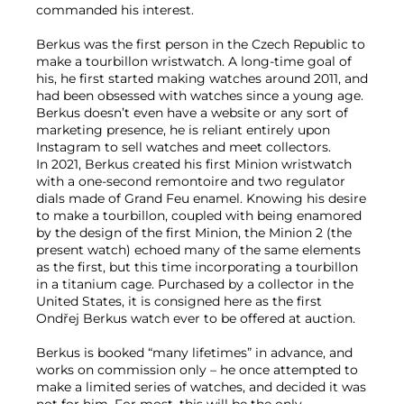
commanded his interest.
Berkus was the first person in the Czech Republic to
make a tourbillon wristwatch. A long-time goal of
his, he first started making watches around 2011, and
had been obsessed with watches since a young age.
Berkus doesn’t even have a website or any sort of
marketing presence, he is reliant entirely upon
Instagram to sell watches and meet collectors.
In 2021, Berkus created his first Minion wristwatch
with a one-second remontoire and two regulator
dials made of Grand Feu enamel. Knowing his desire
to make a tourbillon, coupled with being enamored
by the design of the first Minion, the Minion 2 (the
present watch) echoed many of the same elements
as the first, but this time incorporating a tourbillon
in a titanium cage. Purchased by a collector in the
United States, it is consigned here as the first
Ondřej Berkus watch ever to be offered at auction.
Berkus is booked “many lifetimes” in advance, and
works on commission only – he once attempted to
make a limited series of watches, and decided it was
not for him. For most, this will be the only