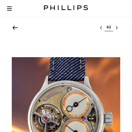
Select lot