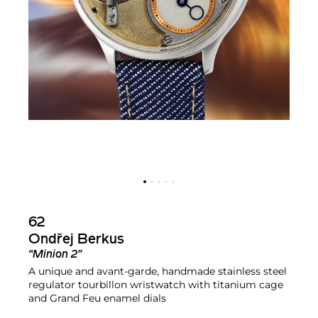
62
Ondřej Berkus
“Minion 2”
A unique and avant-garde, handmade stainless steel
regulator tourbillon wristwatch with titanium cage
and Grand Feu enamel dials