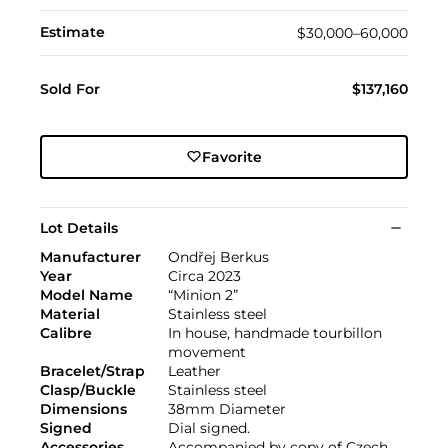
Estimate
$30,000–60,000
Sold For
$137,160
Favorite
Lot Details
Manufacturer
Ondřej Berkus
Year
Circa 2023
Model Name
“Minion 2”
Material
Stainless steel
Calibre
In house, handmade tourbillon
movement
Bracelet/Strap
Leather
Clasp/Buckle
Stainless steel
Dimensions
38mm Diameter
Signed
Dial signed.
Accessories
Accompanied by copy of Czech