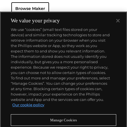
beginning in 1932. Its continued focus on precision
Browse Maker
and reliability ultimately led their Speedmaster
chronograph wristwatch to be chosen by NASA in
1965 — the first watch worn on the moon.
Key
We value your privacy
models sought-after by collectors include their first,
We use “cookies” (small text files stored on your
oversized water-resistant chronograph — the
device) and similar tracking technologies to store and
reference 2077, early Speedmaster models such as
retrieve information on your browser when you visit
the CK 2915 and 2998, military-issued versions of the
the Phillips website or App, so they work as you
Seamaster and oversized chronometer models such
About us
expect them to and show you relevant information.
as those fitted with their prestigious caliber 30T2Rg.
The information stored does not usually identify you
individually, but gives you a more personalised
Our services
experience. Because we respect your right to privacy,
you can choose not to allow certain types of cookies.
To find out more and manage your preferences, select
Policies
“Manage Cookies”. You can change your preferences
at any time. Blocking certain types of cookies can,
however, impact your experience on the Phillips
website and App and the services we can offer you.
Never miss a moment
Our cookie policy
Subscribe to our newsletter
Manage Cookies