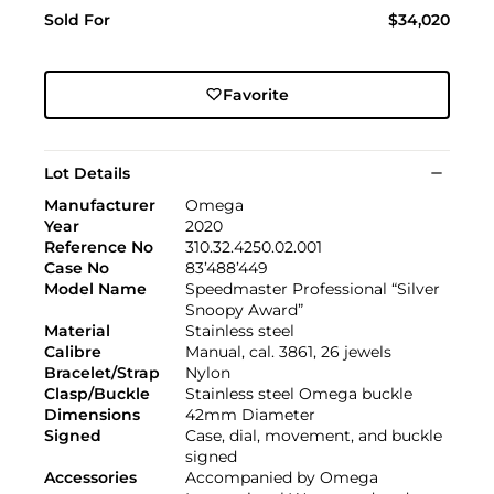
Sold For
$34,020
Favorite
Lot Details
Manufacturer
Omega
Year
2020
Reference No
310.32.4250.02.001
Case No
83’488’449
Model Name
Speedmaster Professional “Silver
Snoopy Award”
Material
Stainless steel
Calibre
Manual, cal. 3861, 26 jewels
Bracelet/Strap
Nylon
Clasp/Buckle
Stainless steel Omega buckle
Dimensions
42mm Diameter
Signed
Case, dial, movement, and buckle
signed
Accessories
Accompanied by Omega