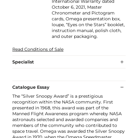
International Warranty dated
October 6, 2021, Master
Chronometer and Pictogram
cards, Omega presentation box,
loupe, “Eyes on the Stars” booklet,
instruction manual, polish cloth,
and outer packaging.
Read Conditions of Sale
Specialist
Catalogue Essay
The “Silver Snoopy Award” is a prestigious
recognition within the NASA community. First
presented in 1968, this award was part of the
Manned Flight Awareness program whereby NASA
astronauts selected and awarded companies and
members of the community who contributed to
space travel. Omega was awarded the Silver Snoopy
Award in 1970, when the Omega Speedmaster