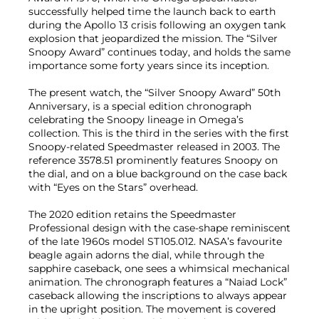
successfully helped time the launch back to earth
during the Apollo 13 crisis following an oxygen tank
explosion that jeopardized the mission. The “Silver
Snoopy Award” continues today, and holds the same
importance some forty years since its inception.
The present watch, the “Silver Snoopy Award” 50th
Anniversary, is a special edition chronograph
celebrating the Snoopy lineage in Omega’s
collection. This is the third in the series with the first
Snoopy-related Speedmaster released in 2003. The
reference 3578.51 prominently features Snoopy on
the dial, and on a blue background on the case back
with “Eyes on the Stars” overhead.
The 2020 edition retains the Speedmaster
Professional design with the case-shape reminiscent
of the late 1960s model ST105.012. NASA’s favourite
beagle again adorns the dial, while through the
sapphire caseback, one sees a whimsical mechanical
animation. The chronograph features a “Naiad Lock”
caseback allowing the inscriptions to always appear
in the upright position. The movement is covered