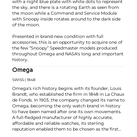
with a night blue plate with white dots to represent
the sky, and there is a rotating Earth as seen from
the moon while a Command and Service Module
with Snoopy inside rotates around to the dark side
of the moon.
Presented in brand-new condition with full
accessories, this is an opportunity to acquire one of
the few “Snoopy” Speedmaster models produced
throughout Omega and NASA's long and important
history.
Omega
SWISS
| 1848
Omega's rich history begins with its founder, Louis
Brandt, who established the firm in 1848 in La Chaux
de Fonds. In 1903, the company changed its name to
Omega, becoming the only watch brand in history
to have been named after one its own movements.
A full-fledged manufacturer of highly accurate,
affordable and reliable watches, its sterling
reputation enabled them to be chosen as the first
watch company to time the Olympic Games