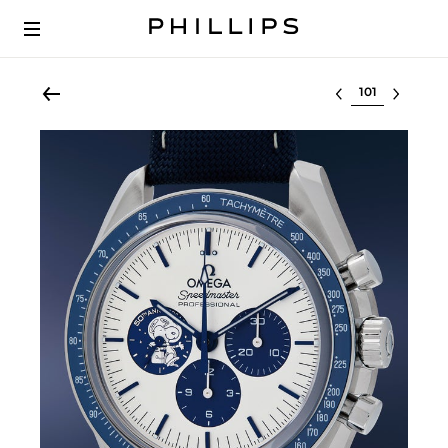
Select lot