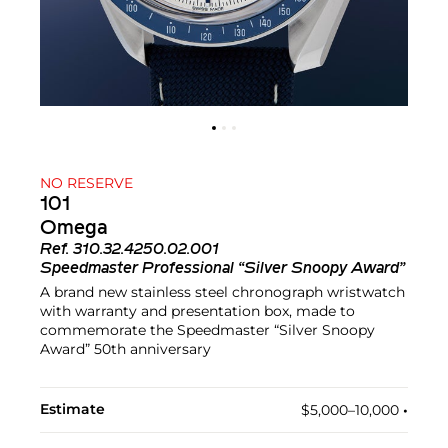
NO RESERVE
101
Omega
Ref.
310.32.4250.02.001
Speedmaster Professional “Silver Snoopy Award”
A brand new stainless steel chronograph wristwatch
with warranty and presentation box, made to
commemorate the Speedmaster “Silver Snoopy
Award” 50th anniversary
Estimate
$5,000–10,000
•︎