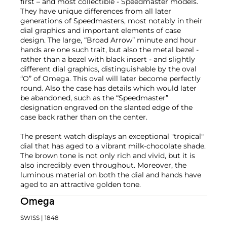
first – and most collectible - Speedmaster models.
They have unique differences from all later
generations of Speedmasters, most notably in their
dial graphics and important elements of case
design. The large, “Broad Arrow” minute and hour
hands are one such trait, but also the metal bezel -
rather than a bezel with black insert - and slightly
different dial graphics, distinguishable by the oval
“O” of Omega. This oval will later become perfectly
round. Also the case has details which would later
be abandoned, such as the “Speedmaster”
designation engraved on the slanted edge of the
case back rather than on the center.
The present watch displays an exceptional "tropical"
dial that has aged to a vibrant milk-chocolate shade.
The brown tone is not only rich and vivid, but it is
also incredibly even throughout. Moreover, the
luminous material on both the dial and hands have
aged to an attractive golden tone.
Omega
SWISS
| 1848