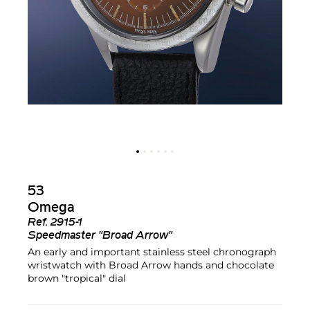
53
Omega
Ref.
2915-1
Speedmaster "Broad Arrow"
An early and important stainless steel chronograph
wristwatch with Broad Arrow hands and chocolate
brown "tropical" dial