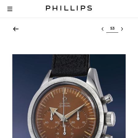
Select lot