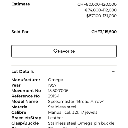
Estimate
CHF80,000–120,000
€74,800–112,000
$87,100–131,000
Sold For
CHF3,115,500
Favorite
Lot Details
Manufacturer
Omega
Year
1957
Movement No
15'500'006
Reference No
2915-1
Model Name
Speedmaster "Broad Arrow"
Material
Stainless steel
Calibre
Manual, cal. 321, 17 jewels
Bracelet/Strap
Leather
Clasp/Buckle
Stainless steel Omega pin buckle