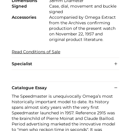
Dimensions
38mm Diameter
Signed
Case, dial, movement and buckle
signed
Accessories
Accompanied by Omega Extract
from the Archives confirming
production of the present watch
on November 22, 1957 and
original product literature.
Read Conditions of Sale
Specialist
Catalogue Essay
The Speedmaster is unequivocally Omega’s most
historically important model to date. Its history
spans almost sixty years with the very first
Speedmaster launched in 1957. Reference 2915 was
the brainchild of Pierre Moinat and Claude Baillod.
Period advertising marketed the innovative model
to "men who reckon time in seconds". It was