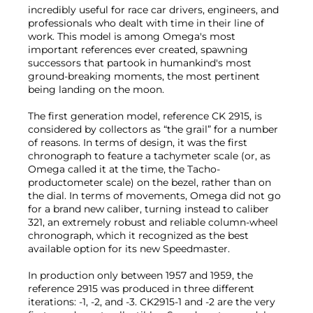
incredibly useful for race car drivers, engineers, and
professionals who dealt with time in their line of
work. This model is among Omega's most
important references ever created, spawning
successors that partook in humankind's most
ground-breaking moments, the most pertinent
being landing on the moon.
The first generation model, reference CK 2915, is
considered by collectors as “the grail” for a number
of reasons. In terms of design, it was the first
chronograph to feature a tachymeter scale (or, as
Omega called it at the time, the Tacho-
productometer scale) on the bezel, rather than on
the dial. In terms of movements, Omega did not go
for a brand new caliber, turning instead to caliber
321, an extremely robust and reliable column-wheel
chronograph, which it recognized as the best
available option for its new Speedmaster.
In production only between 1957 and 1959, the
reference 2915 was produced in three different
iterations: -1, -2, and -3. CK2915-1 and -2 are the very