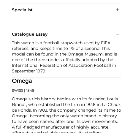
Specialist
Catalogue Essay
This watch is a football stopwatch used by FIFA
referees, and keeps time to 1/5 of a second. This
model can be found in the Omega Museum, and is
one of the three models officially adopted by the
International Federation of Association Football in
September 1979.
Omega
SWISS
| 1848
Omega's rich history begins with its founder, Louis
Brandt, who established the firm in 1848 in La Chaux
de Fonds. In 1903, the company changed its name to
Omega, becoming the only watch brand in history
to have been named after one its own movements.
A full-fledged manufacturer of highly accurate,
affordable and reliable watches, its sterling