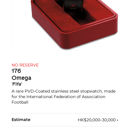
NO RESERVE
176
Omega
'Fifa'
A rare PVD-Coated stainless steel stopwatch, made
for the International Federation of Association
Football
Estimate
HK$20,000–30,000
•︎