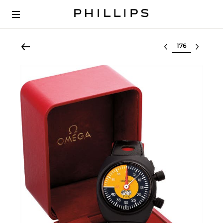
Select lot