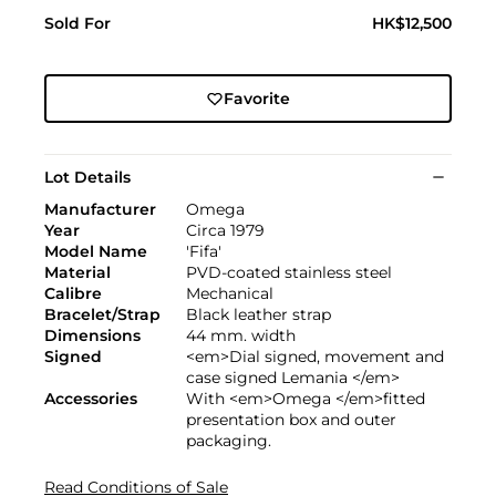
Sold For
HK$12,500
Favorite
Lot Details
Manufacturer
Omega
Year
Circa 1979
Model Name
'Fifa'
Material
PVD-coated stainless steel
Calibre
Mechanical
Bracelet/Strap
Black leather strap
Dimensions
44 mm. width
Signed
<em>Dial signed, movement and
case signed Lemania </em>
Accessories
With <em>Omega </em>fitted
presentation box and outer
packaging.
Read Conditions of Sale