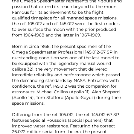
the Omega Speedmaster represents the rigours and
passion that extend its reach beyond to the moon.
Famous for its achievement to be the flight
qualified timepiece for all manned space missions,
the ref. 105.012 and ref. 145.012 were the first models
to ever surface the moon with the prior produced
from 1964-1968 and the latter in 1967-1969.
Born in circa 1968, the present specimen of the
Omega Speedmaster Professional 145.012-67 SP in
outstanding condition was one of the last model to
be equipped with the legendary manual wound
calibre 321, the very movement that delivered
incredible reliability and performance which passed
the demanding standards by NASA. Entrusted with
confidence, the ref. 145.012 was the companion for
astronauts: Michael Collins (Apollo 11), Alan Shepard
(Apollo 14), Tom Stafford (Apollo-Soyuz) during their
space missions.
Differing from the ref. 105.012, the ref. 145.012-67 SP
features Spécial Poussoirs (special pushers) that
improved water resistance. Featuring the correct
26.072 million serial from the era, the present