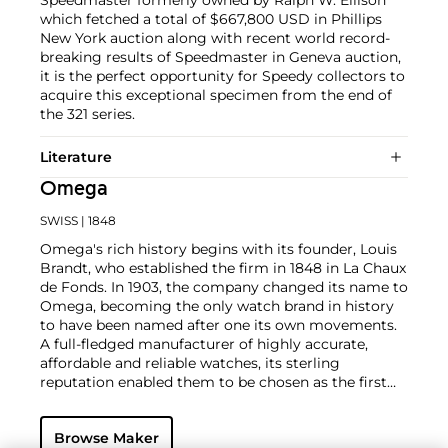
Speedmaster formerly owned by Ralph W. Ellison
which fetched a total of $667,800 USD in Phillips
New York auction along with recent world record-
breaking results of Speedmaster in Geneva auction,
it is the perfect opportunity for Speedy collectors to
acquire this exceptional specimen from the end of
the 321 series.
Literature
Omega
SWISS
| 1848
Omega's rich history begins with its founder, Louis
Brandt, who established the firm in 1848 in La Chaux
de Fonds. In 1903, the company changed its name to
Omega, becoming the only watch brand in history
to have been named after one its own movements.
A full-fledged manufacturer of highly accurate,
affordable and reliable watches, its sterling
reputation enabled them to be chosen as the first
watch company to time the Olympic Games
beginning in 1932. Its continued focus on precision
Browse Maker
and reliability ultimately led their Speedmaster