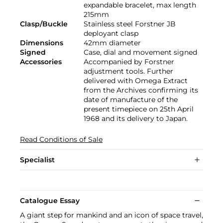
expandable bracelet, max length
215mm
Clasp/Buckle
Stainless steel Forstner JB
deployant clasp
Dimensions
42mm diameter
Signed
Case, dial and movement signed
Accessories
Accompanied by Forstner
adjustment tools. Further
delivered with Omega Extract
from the Archives confirming its
date of manufacture of the
present timepiece on 25th April
1968 and its delivery to Japan.
Read Conditions of Sale
Specialist
Catalogue Essay
A giant step for mankind and an icon of space travel,