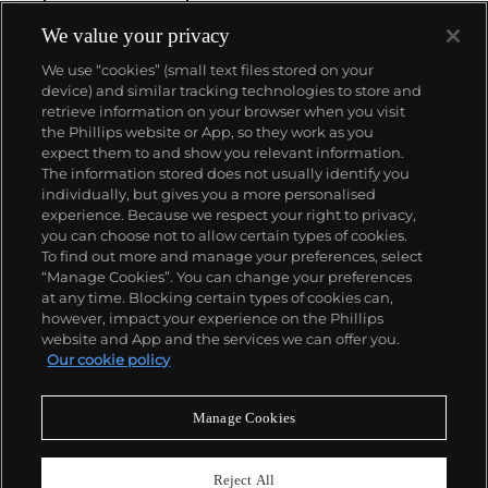
chronograph wristwatch to be chosen by NASA in
1965 — the first watch worn on the moon.
Key
We value your privacy
models sought-after by collectors include their first,
We use “cookies” (small text files stored on your
oversized water-resistant chronograph — the
device) and similar tracking technologies to store and
reference 2077, early Speedmaster models such as
retrieve information on your browser when you visit
the CK 2915 and 2998, military-issued versions of the
the Phillips website or App, so they work as you
Seamaster and oversized chronometer models such
About us
expect them to and show you relevant information.
as those fitted with their prestigious caliber 30T2Rg.
The information stored does not usually identify you
individually, but gives you a more personalised
Our services
experience. Because we respect your right to privacy,
you can choose not to allow certain types of cookies.
To find out more and manage your preferences, select
Policies
“Manage Cookies”. You can change your preferences
at any time. Blocking certain types of cookies can,
however, impact your experience on the Phillips
website and App and the services we can offer you.
Never miss a moment
Our cookie policy
Subscribe to our newsletter
Manage Cookies
Reject All