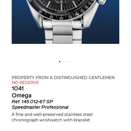
PROPERTY FROM A DISTINGUISHED GENTLEMEN
NO RESERVE
1041
Omega
Ref.
145.012-67 SP
Speedmaster Professional
A fine and well-preserved stainless steel
chronograph wristwatch with bracelet