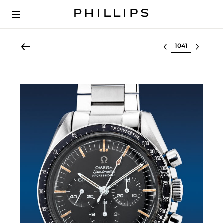
Select lot