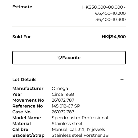
Estimate
HK$50,000–80,000
•︎
€6,400–10,200
$6,400–10,300
Sold For
HK$94,500
Favorite
Lot Details
Manufacturer
Omega
Year
Circa 1968
Movement No
26’072’787
Reference No
145.012-67 SP
Case No
26’072’787
Model Name
Speedmaster Professional
Material
Stainless steel
Calibre
Manual, cal. 321, 17 jewels
Bracelet/Strap
Stainless steel Forstner JB