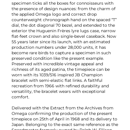
specimen ticks all the boxes for connoisseurs with
the presence of design nuances: from the charm of
the applied Omega logo and correct drop
counterweight chronograph hand on the spaced “T”
dial, the dot diagonal 70 bezel, and extended to the
exterior the Huguenin Frères lyre lugs case, narrow
flat-feet crown and also single-bevel caseback. Now
55 years later since its launch, with an estimated
production numbers under 28,000 units, it has
become rare birds to capture a specimen in such
preserved condition like the present example.
Preserved with incredible vintage appeal and
richness of its aged patina, the timepiece can be
worn with its 1039/516 inspired JB Champion
bracelet with semi-elastic flat links. A faithful
recreation from 1966 with refined durability and
versatility, the bracelet wears with exceptional
comfort.
Delivered with the Extract from the Archives from
Omega confirming the production of the present
timepiece on 25th of April in 1968 and its delivery to
Japan. Belonging to the exact same reference as the