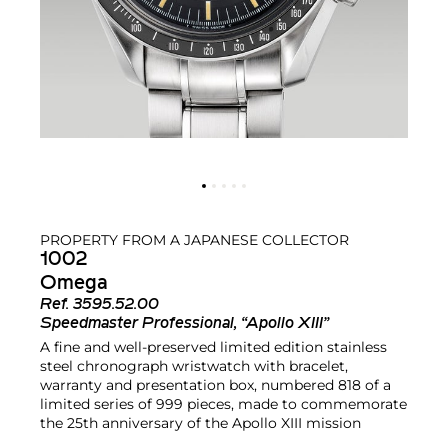
PROPERTY FROM A JAPANESE COLLECTOR
1002
Omega
Ref.
3595.52.00
Speedmaster Professional, “Apollo XIII”
A fine and well-preserved limited edition stainless
steel chronograph wristwatch with bracelet,
warranty and presentation box, numbered 818 of a
limited series of 999 pieces, made to commemorate
the 25th anniversary of the Apollo XIII mission