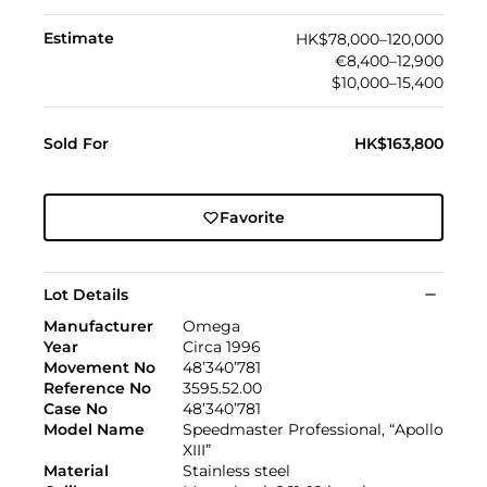
Estimate
HK$78,000–120,000
€8,400–12,900
$10,000–15,400
Sold For
HK$163,800
Favorite
Lot Details
Manufacturer
Omega
Year
Circa 1996
Movement No
48’340’781
Reference No
3595.52.00
Case No
48’340’781
Model Name
Speedmaster Professional, “Apollo
XIII”
Material
Stainless steel