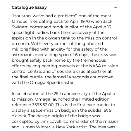
Catalogue Essay
“Houston, we’ve had a problem”, one of the most
famous lines dating back to April 1970 when Jack
Swigert, command module pilot of the Apollo 13
spaceflight, radios back their discovery of the
explosion in the oxygen tank to the mission control
on earth. With every corner of the globe and
millions filled with anxiety for the safety of the
astronauts over a long span of 6 days, the crew was
brought safely back home by the tremendous
efforts by engineering marvels at the NASA mission
control centre, and of course, a crucial partner at
the final hurdle, the famed 14 seconds countdown
with the Omega Speedmaster.
In celebration of the 25th anniversary of the Apollo
13 mission, Omega launched the limited edition
reference 3593.52.00. This is the first ever model to
display a space-mission badge in the subdial at 9
o’clock. The design origin of the badge was
concepted by Jim Lovell, commander of the mission
and Lumen Winter, a New York artist. The idea was