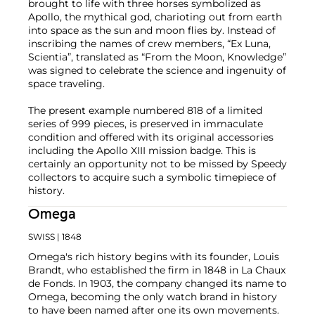
brought to life with three horses symbolized as
Apollo, the mythical god, charioting out from earth
into space as the sun and moon flies by. Instead of
inscribing the names of crew members, “Ex Luna,
Scientia”, translated as “From the Moon, Knowledge”
was signed to celebrate the science and ingenuity of
space traveling.
The present example numbered 818 of a limited
series of 999 pieces, is preserved in immaculate
condition and offered with its original accessories
including the Apollo XIII mission badge. This is
certainly an opportunity not to be missed by Speedy
collectors to acquire such a symbolic timepiece of
history.
Omega
SWISS
| 1848
Omega's rich history begins with its founder, Louis
Brandt, who established the firm in 1848 in La Chaux
de Fonds. In 1903, the company changed its name to
Omega, becoming the only watch brand in history
to have been named after one its own movements.