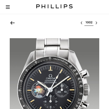
Select lot