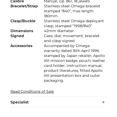
Calibre
Manual, cal. 861, 18 jewels
Bracelet/Strap
Stainless steel Omega bracelet
stamped “840”, max length
180mm
Clasp/Buckle
Stainless steel Omega deployant
clasp, stamped “1998/840”
Dimensions
42mm diameter
Signed
Case, dial, movement, bracelet
and clasp signed
Accessories
Accompanied by Omega
warranty dated 16th April 1996
stamped by Japan retailer, Apollo
XIII mission badge, pouch, leather
card holder, instruction manual,
product literatures, fitted Apollo
XIII presentation box and outer
packaging.
Read Conditions of Sale
Specialist