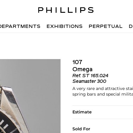
DEPARTMENTS
EXHIBITIONS
PERPETUAL
D
107
Omega
Ref.
ST 165.024
Seamaster 300
A very rare and attractive sta
spring bars and special mili
Estimate
Sold For