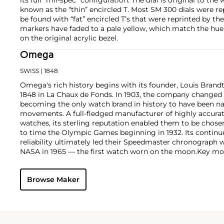
known as the “thin” encircled T. Most SM 300 dials were r
be found with “fat” encircled T’s that were reprinted by 
markers have faded to a pale yellow, which match the hu
on the original acrylic bezel.
Omega
SWISS
| 1848
Omega's rich history begins with its founder, Louis Brandt
1848 in La Chaux de Fonds. In 1903, the company changed
becoming the only watch brand in history to have been n
movements. A full-fledged manufacturer of highly accurate
watches, its sterling reputation enabled them to be chose
to time the Olympic Games beginning in 1932. Its continu
reliability ultimately led their Speedmaster chronograph 
NASA in 1965 — the first watch worn on the moon.
Key mod
collectors include their first, oversized water-resistant c
2077, early Speedmaster models such as the CK 2915 and 2
Browse Maker
of the Seamaster and oversized chronometer models such a
prestigious caliber 30T2Rg.