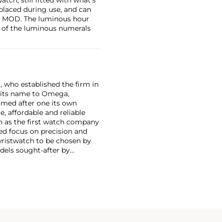
eplaced during use, and can
the MOD. The luminous hour
e of the luminous numerals
, who established the firm in
 its name to Omega,
amed after one its own
, affordable and reliable
n as the first watch company
ed focus on precision and
wristwatch to be chosen by
els sought-after by
hronograph — the reference
998, military-issued versions
s those fitted with their