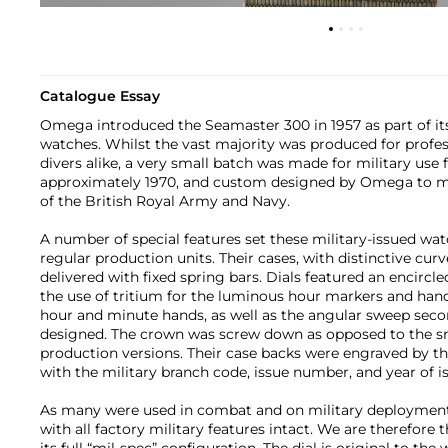
Catalogue Essay
Omega introduced the Seamaster 300 in 1957 as part of its 
watches. Whilst the vast majority was produced for profes
divers alike, a very small batch was made for military use 
approximately 1970, and custom designed by Omega to 
of the British Royal Army and Navy.
A number of special features set these military-issued w
regular production units. Their cases, with distinctive cur
delivered with fixed spring bars. Dials featured an encircle
the use of tritium for the luminous hour markers and han
hour and minute hands, as well as the angular sweep secon
designed. The crown was screw down as opposed to the s
production versions. Their case backs were engraved by th
with the military branch code, issue number, and year of i
As many were used in combat and on military deployments
with all factory military features intact. We are therefore th
its full “mil-spec” configuration. The dial is original to the 