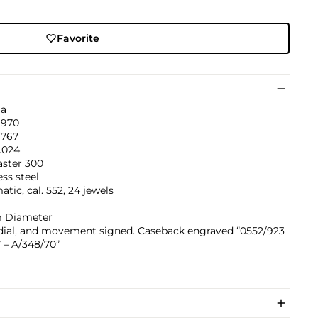
Favorite
a
1970
’767
.024
ster 300
ess steel
tic, cal. 552, 24 jewels
 Diameter
 dial, and movement signed. Caseback engraved “0552/923
 – A/348/70”