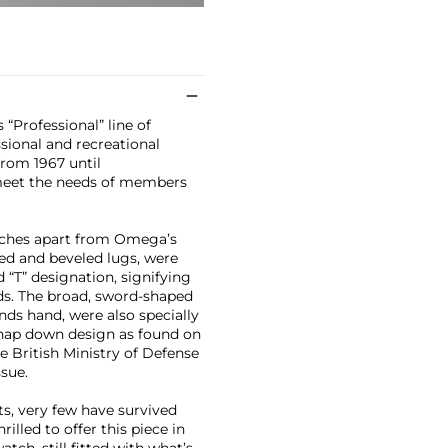
“Professional” line of
sional and recreational
from 1967 until
meet the needs of members
atches apart from Omega’s
ved and beveled lugs, were
d “T” designation, signifying
ds. The broad, sword-shaped
ds hand, were also specially
nap down design as found on
e British Ministry of Defense
ssue.
, very few have survived
rilled to offer this piece in
watch, still fitted with what’s