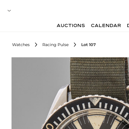
AUCTIONS
CALENDAR
Watches
Racing Pulse
Lot 107