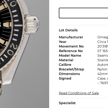
Lot Details
Manufacturer
Omeg
Year
Circa 
Movement No
20’318
Reference No
ST 165
Model Name
Seama
Material
Stainl
Calibre
Automa
Bracelet/Strap
Nylon
Dimensions
42mm
Signed
Case,
– 7697
Read Conditions of Sale
Specialist