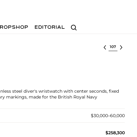
Search
ROPSHOP
EDITORIAL
Select lot
inless steel diver's wristwatch with center seconds, fixed
tary markings, made for the British Royal Navy
$30,000–60,000
$258,300