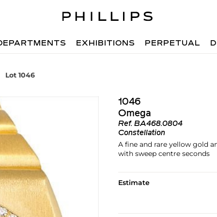
DEPARTMENTS
EXHIBITIONS
PERPETUAL
D
Lot 1046
1046
Omega
Ref.
BA468.0804
Constellation
A fine and rare yellow gold 
with sweep centre seconds
Estimate