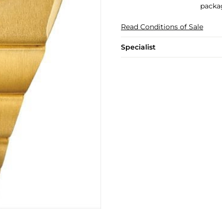
packa
Read Conditions of Sale
Specialist