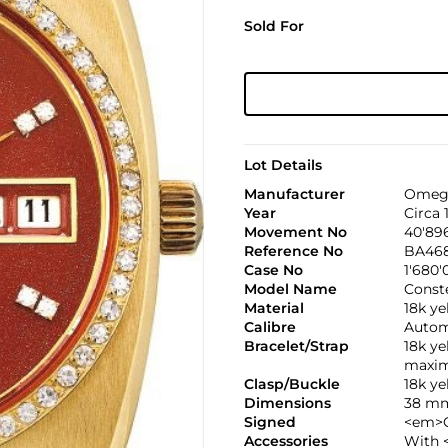
Sold For
Lot Details
Manufacturer
Omeg
Year
Circa 
Movement No
40'89
Reference No
BA468
Case No
1'680'
Model Name
Conste
Material
18k y
Calibre
Automa
Bracelet/Strap
18k y
maxim
Clasp/Buckle
18k y
Dimensions
38 mm
Signed
<em>C
Accessories
With 