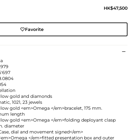
HK$47,500
Favorite
a
1979
6'697
.0804
054
llation
ellow gold and diamonds
tic, 1021, 23 jewels
ellow gold <em>Omega </em>bracelet, 175 mm.
um length
ellow gold <em>Omega </em>folding deployant clasp
. diameter
ase, dial and movement signed</em>
<em>Omega </em>fitted presentation box and outer