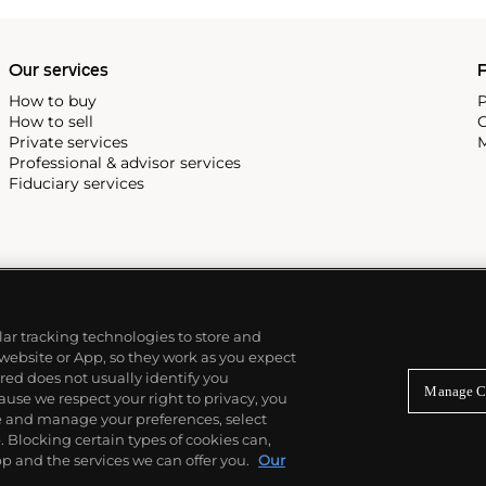
Our services
P
How to buy
P
How to sell
C
Private services
M
Professional & advisor services
Fiduciary services
ilar tracking technologies to store and
 website or App, so they work as you expect
ed does not usually identify you
Manage C
use we respect your right to privacy, you
re and manage your preferences, select
Blocking certain types of cookies can,
p and the services we can offer you.
Our