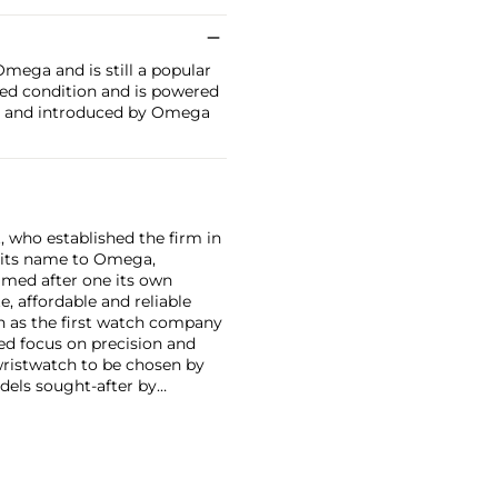
mega and is still a popular
hed condition and is powered
se and introduced by Omega
, who established the firm in
 its name to Omega,
amed after one its own
, affordable and reliable
n as the first watch company
ed focus on precision and
wristwatch to be chosen by
els sought-after by
hronograph — the reference
998, military-issued versions
s those fitted with their