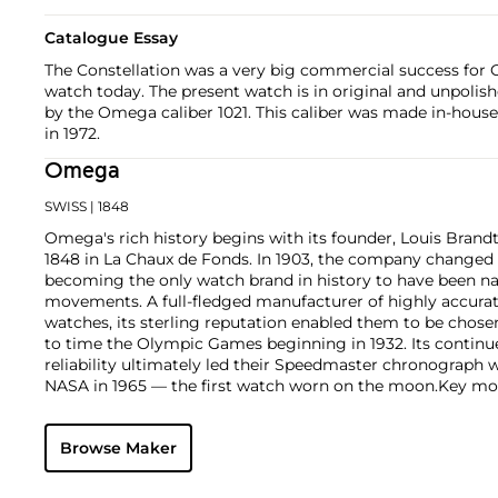
Catalogue Essay
The Constellation was a very big commercial success for O
watch today. The present watch is in original and unpolis
by the Omega caliber 1021. This caliber was made in-hou
in 1972.
Omega
SWISS
| 1848
Omega's rich history begins with its founder, Louis Brandt
1848 in La Chaux de Fonds. In 1903, the company changed
becoming the only watch brand in history to have been n
movements. A full-fledged manufacturer of highly accurate
watches, its sterling reputation enabled them to be chose
to time the Olympic Games beginning in 1932. Its continu
reliability ultimately led their Speedmaster chronograph 
NASA in 1965 — the first watch worn on the moon.
Key mod
collectors include their first, oversized water-resistant c
2077, early Speedmaster models such as the CK 2915 and 2
Browse Maker
of the Seamaster and oversized chronometer models such a
prestigious caliber 30T2Rg.