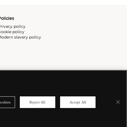
olicies
rivacy policy
ookie policy
odern slavery policy
ookies
Reject All
Accept All