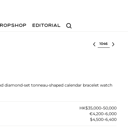
Search
ROPSHOP
EDITORIAL
Select lot
and diamond-set tonneau-shaped calendar bracelet watch
HK$35,000–50,000
€4,200–6,000
$4,500–6,400