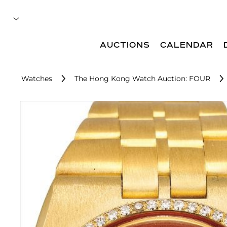
AUCTIONS
CALENDAR
Watches
The Hong Kong Watch Auction: FOUR