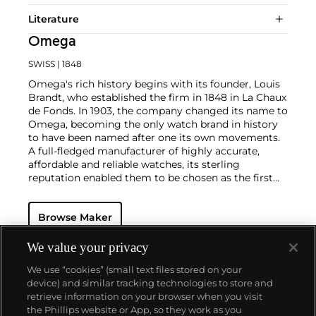
Literature
Omega
SWISS
| 1848
Omega's rich history begins with its founder, Louis
Brandt, who established the firm in 1848 in La Chaux
de Fonds. In 1903, the company changed its name to
Omega, becoming the only watch brand in history
to have been named after one its own movements.
A full-fledged manufacturer of highly accurate,
affordable and reliable watches, its sterling
reputation enabled them to be chosen as the first
watch company to time the Olympic Games
beginning in 1932. Its continued focus on precision
Browse Maker
and reliability ultimately led their Speedmaster
chronograph wristwatch to be chosen by NASA in
1965 — the first watch worn on the moon.
Key
We value your privacy
models sought-after by collectors include their first,
We use “cookies” (small text files stored on your
oversized water-resistant chronograph — the
device) and similar tracking technologies to store and
reference 2077, early Speedmaster models such as
retrieve information on your browser when you visit
the CK 2915 and 2998, military-issued versions of the
the Phillips website or App, so they work as you
Seamaster and oversized chronometer models such
About us