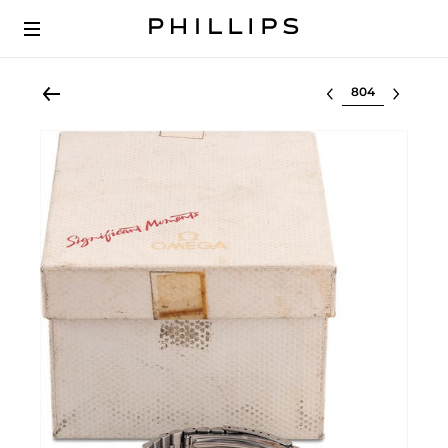
Select lot