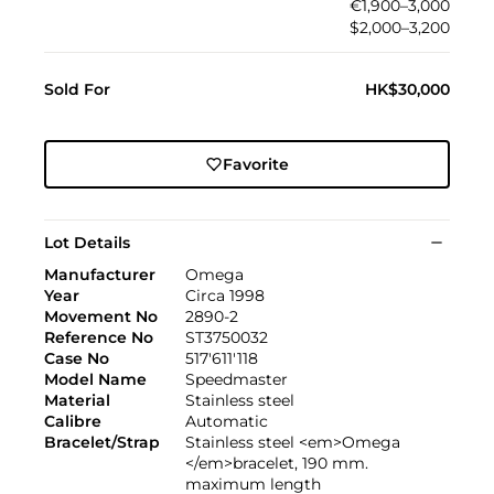
€1,900–3,000
$2,000–3,200
Sold For
HK$30,000
Favorite
Lot Details
Manufacturer
Omega
Year
Circa 1998
Movement No
2890-2
Reference No
ST3750032
Case No
517'611'118
Model Name
Speedmaster
Material
Stainless steel
Calibre
Automatic
Bracelet/Strap
Stainless steel <em>Omega
</em>bracelet, 190 mm.
maximum length