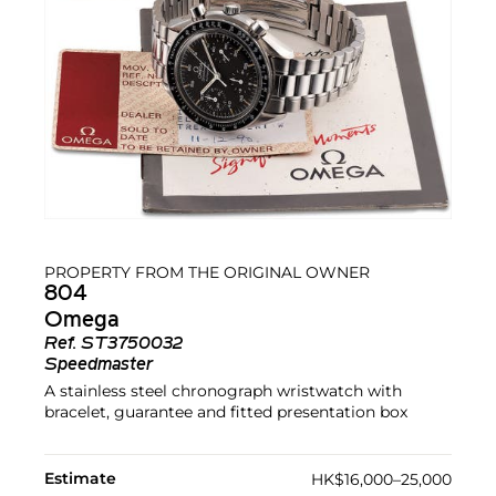
PROPERTY FROM THE ORIGINAL OWNER
804
Omega
Ref.
ST3750032
Speedmaster
A stainless steel chronograph wristwatch with
bracelet, guarantee and fitted presentation box
Estimate
HK$16,000–25,000