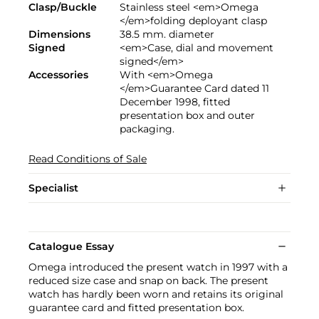
Clasp/Buckle
Stainless steel <em>Omega
</em>folding deployant clasp
Dimensions
38.5 mm. diameter
Signed
<em>Case, dial and movement
signed</em>
Accessories
With <em>Omega
</em>Guarantee Card dated 11
December 1998, fitted
presentation box and outer
packaging.
Read Conditions of Sale
Specialist
Catalogue Essay
Omega introduced the present watch in 1997 with a
reduced size case and snap on back. The present
watch has hardly been worn and retains its original
guarantee card and fitted presentation box.