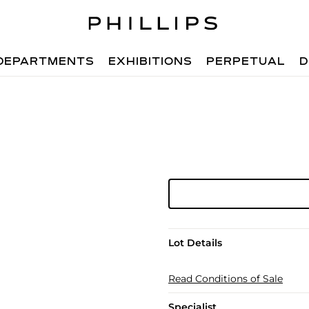
DEPARTMENTS
EXHIBITIONS
PERPETUAL
D
Lot Details
Read Conditions of Sale
Specialist