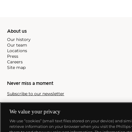
About us
Our history
Our team
Locations
Press
Careers
Site map
Never miss a moment
Subscribe to our newsletter
We value your privacy
We use “cookies” (small text files stored on your device) and sim
retrieve information on your browser when you visit the Phillips