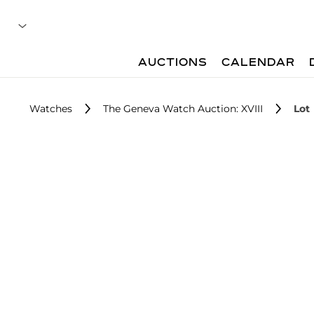
AUCTIONS
CALENDAR
Watches
The Geneva Watch Auction: XVIII
Lot