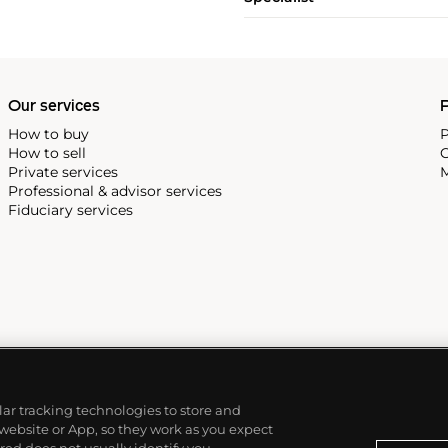
Our services
P
How to buy
P
How to sell
C
Private services
M
Professional & advisor services
Fiduciary services
ilar tracking technologies to store and
 website or App, so they work as you expect