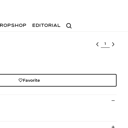
Search
ROPSHOP
EDITORIAL
Select lot
Favorite