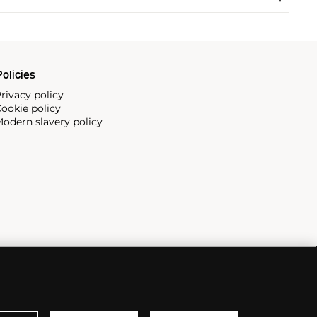
olicies
rivacy policy
ookie policy
odern slavery policy