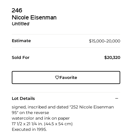
246
Nicole Eisenman
Untitled
Estimate
$15,000–20,000
Sold For
$20,320
Favorite
Lot Details
signed, inscribed and dated "252 Nicole Eisenman
95" on the reverse
watercolor and ink on paper
17 1/2 x 21 1/4 in. (44.5 x 54 cm)
Executed in 1995.