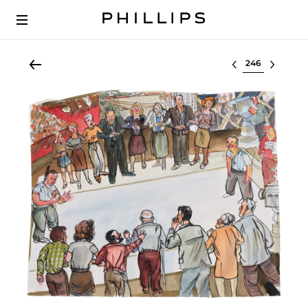
Select lot