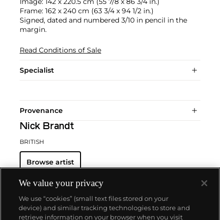
Image: 142 x 220.5 cm (55 7/8 x 86 3/4 in.)
Frame: 162 x 240 cm (63 3/4 x 94 1/2 in.)
Signed, dated and numbered 3/10 in pencil in the
margin.
Read Conditions of Sale
Specialist
Provenance
Nick Brandt
BRITISH
Browse artist
We value your privacy
We use “cookies” (small text files stored on your
device) and similar tracking technologies to store and
retrieve information on your browser when you visit