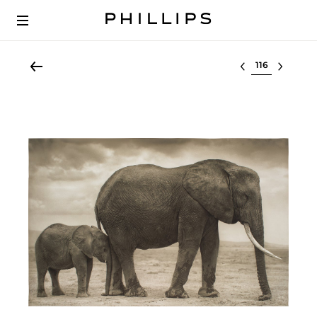
Select lot