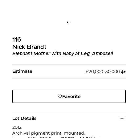
116
Nick Brandt
Elephant Mother with Baby at Leg, Amboseli
Estimate
£20,000–30,000
‡︎
♠︎
Favorite
Lot Details
2012
Archival pigment print, mounted.