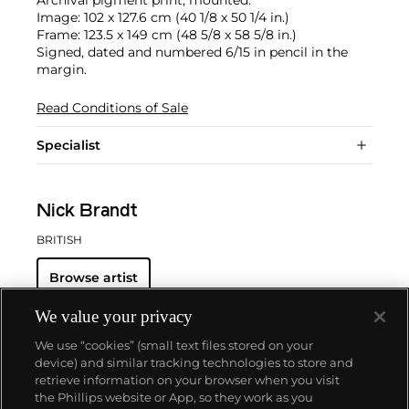
Archival pigment print, mounted.
Image: 102 x 127.6 cm (40 1/8 x 50 1/4 in.)
Frame: 123.5 x 149 cm (48 5/8 x 58 5/8 in.)
Signed, dated and numbered 6/15 in pencil in the
margin.
Read Conditions of Sale
Specialist
Nick Brandt
BRITISH
Browse artist
We value your privacy
We use “cookies” (small text files stored on your
device) and similar tracking technologies to store and
retrieve information on your browser when you visit
the Phillips website or App, so they work as you
About us