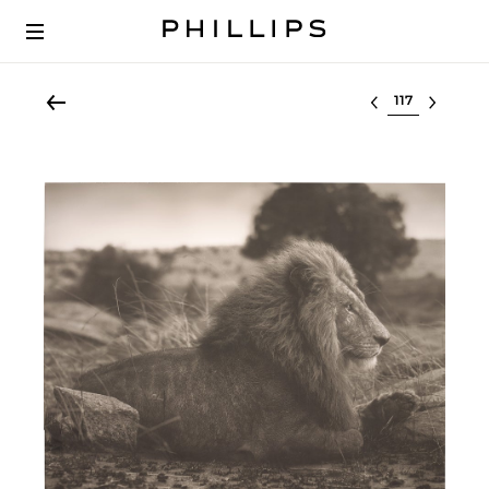
Select lot