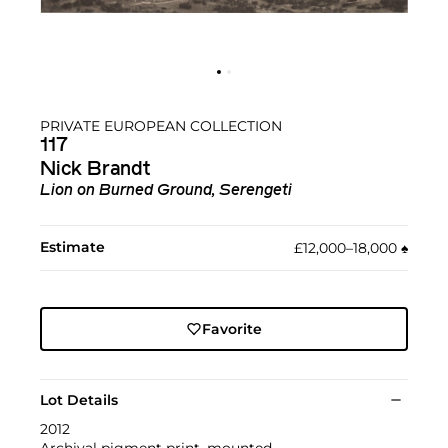
PRIVATE EUROPEAN COLLECTION
117
Nick Brandt
Lion on Burned Ground, Serengeti
Estimate
£12,000–18,000
♠︎
Favorite
Lot Details
2012