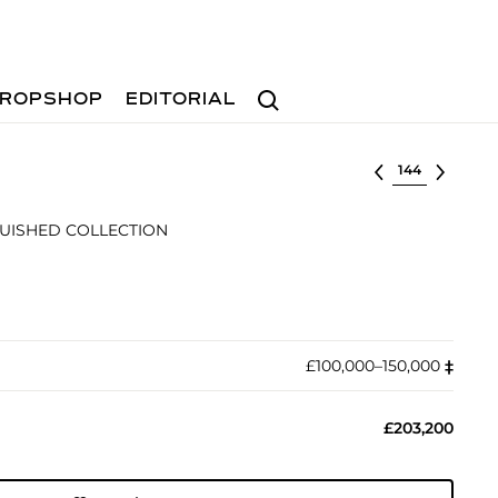
Search
ROPSHOP
EDITORIAL
Select lot
GUISHED COLLECTION
£100,000–150,000
‡︎
£203,200