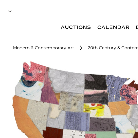
AUCTIONS
CALENDAR
Modern & Contemporary Art
20th Century & Contem