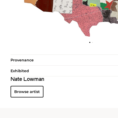
Provenance
Exhibited
Nate Lowman
Browse artist