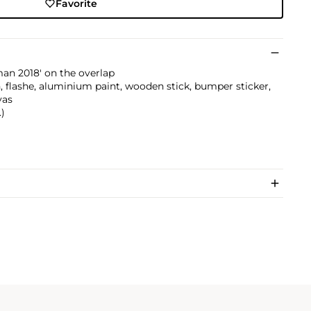
Favorite
an 2018' on the overlap
reen, flashe, aluminium paint, wooden stick, bumper sticker,
vas
.)