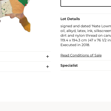
Lot Details
signed and dated 'Nate Lowm
oil, alkyd, latex, ink, silksc
dirt and nylon thread on can
119.4 x 194.3 cm (47 x 76 1/2 in
Executed in 2018.
Read Conditions of Sale
Specialist