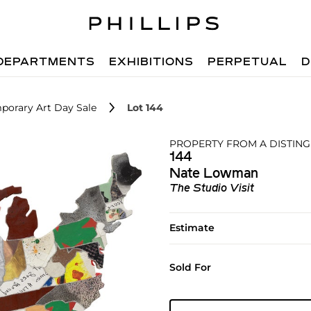
DEPARTMENTS
EXHIBITIONS
PERPETUAL
D
porary Art Day Sale
Lot 144
PROPERTY FROM A DISTIN
144
Nate Lowman
The Studio Visit
Estimate
Sold For