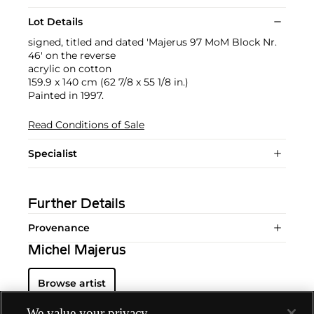
Lot Details
signed, titled and dated 'Majerus 97 MoM Block Nr.
46' on the reverse
acrylic on cotton
159.9 x 140 cm (62 7/8 x 55 1/8 in.)
Painted in 1997.
Read Conditions of Sale
Specialist
Further Details
Provenance
Michel Majerus
Browse artist
We value your privacy