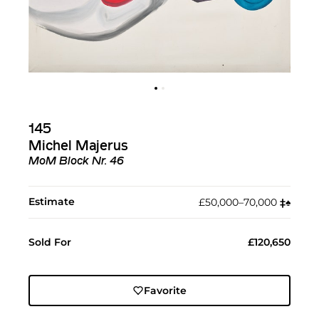
145
Michel Majerus
MoM Block Nr. 46
Estimate
£50,000–70,000
‡︎
♠︎
Sold For
£120,650
Favorite