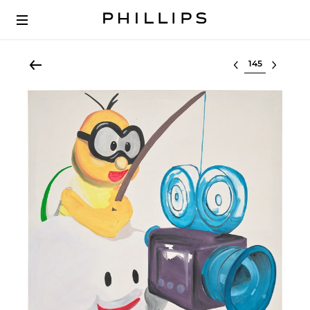
Select lot