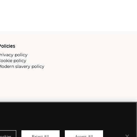
olicies
rivacy policy
ookie policy
odern slavery policy
ookies
Reject All
Accept All