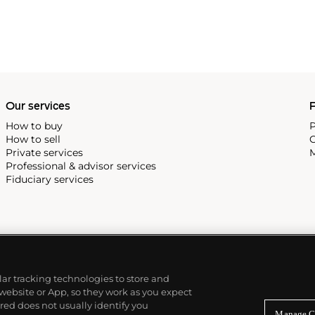
Our services
P
How to buy
P
How to sell
C
Private services
M
Professional & advisor services
Fiduciary services
ilar tracking technologies to store and
 website or App, so they work as you expect
ed does not usually identify you
Manage C