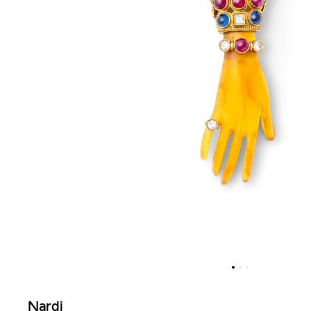
Nardi