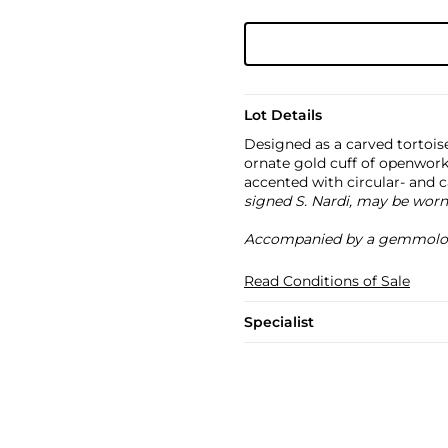
Lot Details
Designed as a carved tortois
ornate gold cuff of openwork
accented with circular- and 
signed S. Nardi, may be worn
Accompanied by a gemmologi
Read Conditions of Sale
Specialist