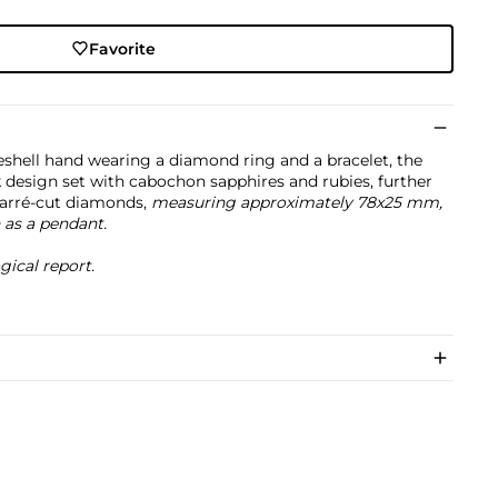
Favorite
eshell hand wearing a diamond ring and a bracelet, the
 design set with cabochon sapphires and rubies, further
carré-cut diamonds,
measuring approximately 78x25 mm,
 as a pendant.
cal report.