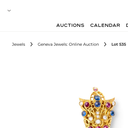
AUCTIONS
CALENDAR
Jewels
Geneva Jewels: Online Auction
Lot 535