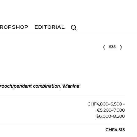
Search
ROPSHOP
EDITORIAL
Select lot
rooch/pendant combination, 'Manina'
CHF4,800–6,500
•︎
€5,200–7,000
$6,000–8,200
CHF4,515