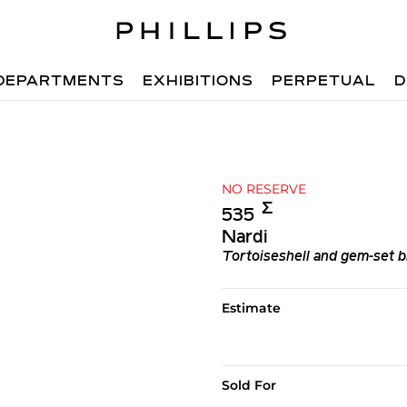
DEPARTMENTS
EXHIBITIONS
PERPETUAL
D
NO RESERVE
Σ︎
535
Nardi
Tortoiseshell and gem-set b
Estimate
Sold For