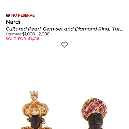
69
NO RESERVE
Nardi
Cultured Pearl, Gem-set and Diamond Ring, 'Turbante Ring'
$
1,000
-
2,000
Estimate
SOLD FOR
$
1,016