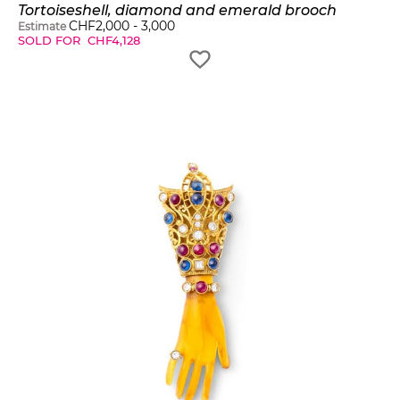
Tortoiseshell, diamond and emerald brooch
CHF
2,000
-
3,000
Estimate
SOLD FOR
CHF
4,128