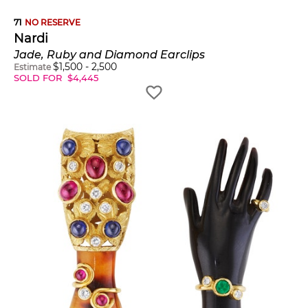
71
NO RESERVE
Nardi
Jade, Ruby and Diamond Earclips
$
1,500
-
2,500
Estimate
SOLD FOR
$
4,445