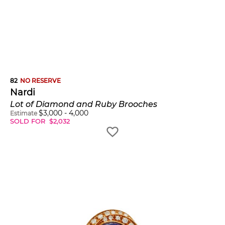
82
NO RESERVE
Nardi
Lot of Diamond and Ruby Brooches
$
3,000
-
4,000
Estimate
SOLD FOR
$
2,032