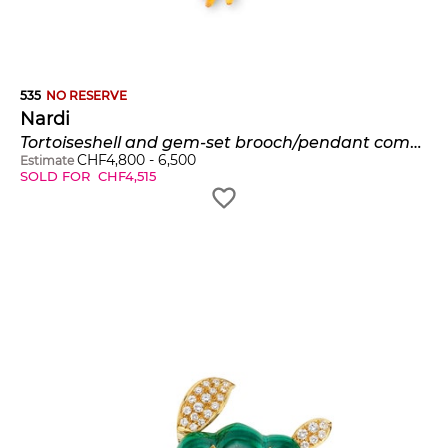
535
NO RESERVE
Nardi
Tortoiseshell and gem-set brooch/pendant combination, 'Manina'
CHF
4,800
-
6,500
Estimate
SOLD FOR
CHF
4,515