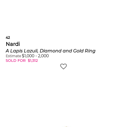
42
Nardi
A Lapis Lazuli, Diamond and Gold Ring
$
1,000
-
2,000
Estimate
SOLD FOR
$
1,512