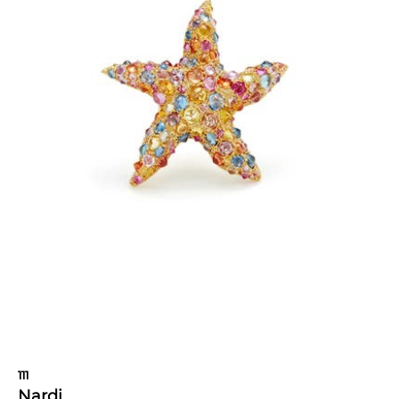
111
Nardi