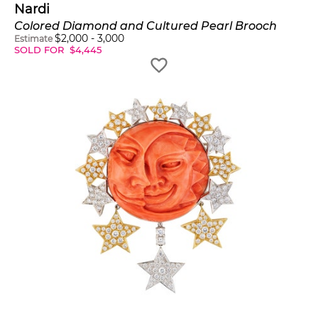
Nardi
Colored Diamond and Cultured Pearl Brooch
$
2,000
-
3,000
Estimate
SOLD FOR
$
4,445