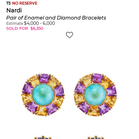
73
NO RESERVE
Nardi
Pair of Enamel and Diamond Bracelets
$
4,000
-
6,000
Estimate
SOLD FOR
$
6,350