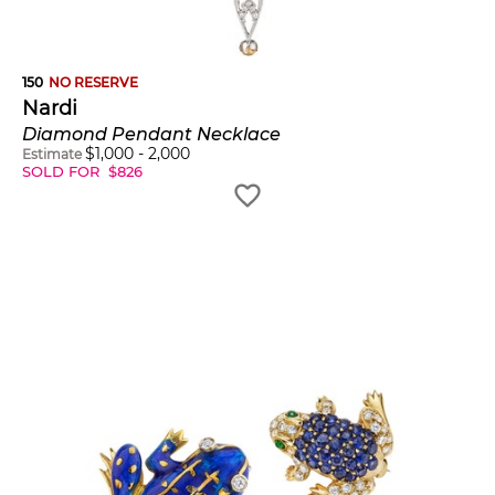
150
NO RESERVE
Nardi
Diamond Pendant Necklace
$
1,000
-
2,000
Estimate
SOLD FOR
$
826