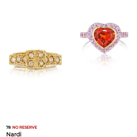
78
NO RESERVE
Nardi