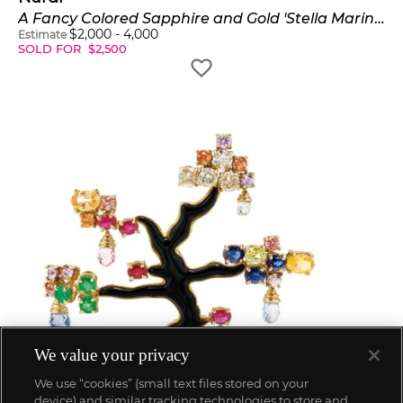
A Fancy Colored Sapphire and Gold 'Stella Marina' Brooch
$
2,000
-
4,000
Estimate
SOLD FOR
$
2,500
We value your privacy
We use “cookies” (small text files stored on your
device) and similar tracking technologies to store and