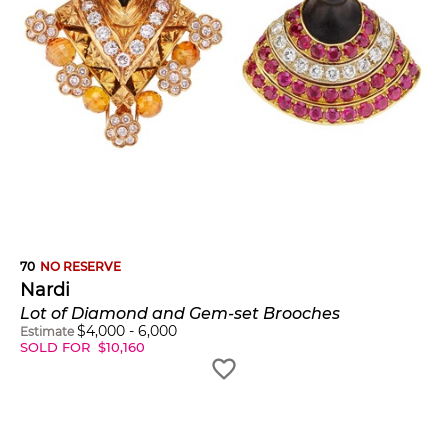
70
NO RESERVE
Nardi
Lot of Diamond and Gem-set Brooches
$
4,000
-
6,000
Estimate
SOLD FOR
$
10,160