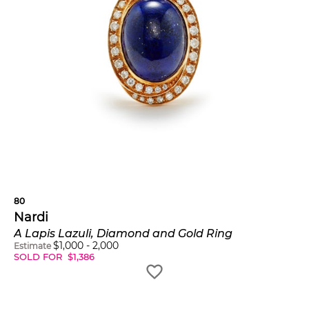
80
Nardi
A Lapis Lazuli, Diamond and Gold Ring
$
1,000
-
2,000
Estimate
SOLD FOR
$
1,386