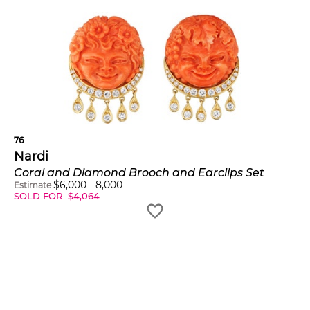
76
Nardi
Coral and Diamond Brooch and Earclips Set
$
6,000
-
8,000
Estimate
SOLD FOR
$
4,064