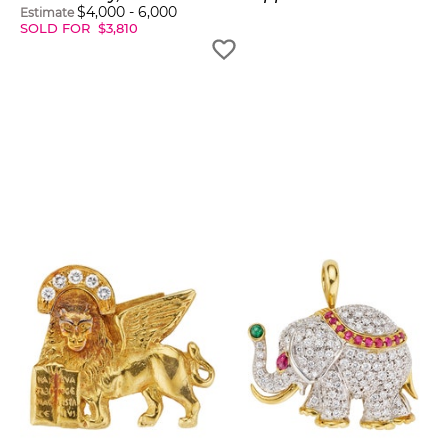
$
4,000
-
6,000
Estimate
SOLD FOR
$
3,810