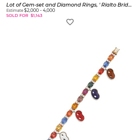
Lot of Gem-set and Diamond Rings, ' Rialto Bridge Ring'
$
2,000
-
4,000
Estimate
SOLD FOR
$
1,143