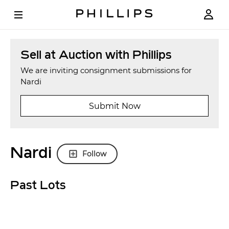
Sell at Auction with Phillips
We are inviting consignment submissions for
Nardi
Submit Now
Nardi
Follow
Past Lots