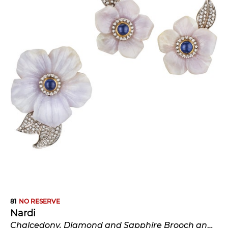
81
NO RESERVE
Nardi
Chalcedony, Diamond and Sapphire Brooch and Earclips