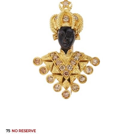
75
NO RESERVE