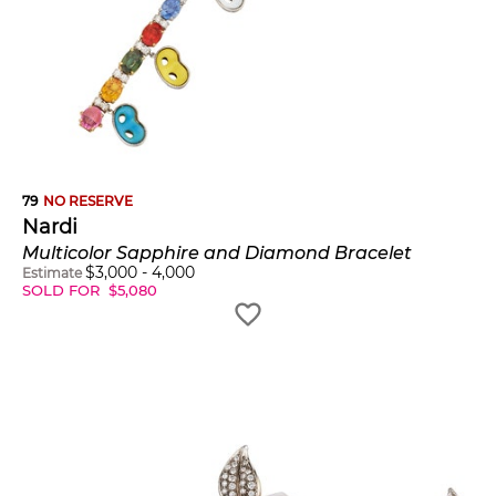
79
NO RESERVE
Nardi
Multicolor Sapphire and Diamond Bracelet
$
3,000
-
4,000
Estimate
SOLD FOR
$
5,080