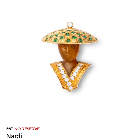
567
NO RESERVE
Nardi