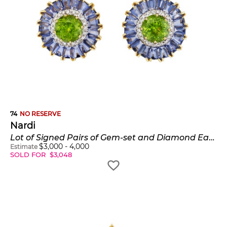
74
NO RESERVE
Nardi
Lot of Signed Pairs of Gem-set and Diamond Earclips
$
3,000
-
4,000
Estimate
SOLD FOR
$
3,048