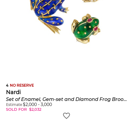
4
NO RESERVE
Nardi
Set of Enamel, Gem-set and Diamond Frog Brooches
$
2,000
-
3,000
Estimate
SOLD FOR
$
2,032