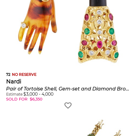
72
NO RESERVE
Nardi
Pair of Tortoise Shell, Gem-set and Diamond Brooches
$
3,000
-
4,000
Estimate
SOLD FOR
$
6,350