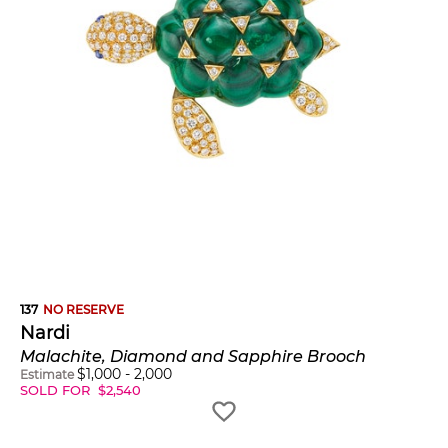
137
NO RESERVE
Nardi
Malachite, Diamond and Sapphire Brooch
$
1,000
-
2,000
Estimate
SOLD FOR
$
2,540