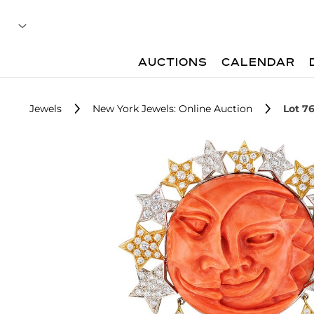
AUCTIONS
CALENDAR
Jewels
New York Jewels: Online Auction
Lot 7