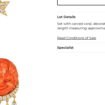
Lot Details
Set with carved coral, decora
length measuring approximate
Read Conditions of Sale
Specialist