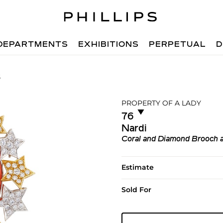
DEPARTMENTS
EXHIBITIONS
PERPETUAL
D
6
PROPERTY OF A LADY
▼︎
76
Nardi
Coral and Diamond Brooch a
Estimate
Sold For