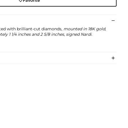
Favorite
ted with brilliant-cut diamonds,
mounted in 18K gold,
ly 1 1/4 inches and 2 5/8 inches, signed Nardi
.