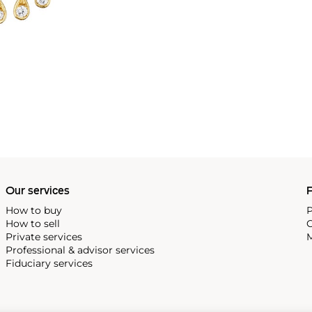
Our services
P
How to buy
P
How to sell
C
Private services
M
Professional & advisor services
Fiduciary services