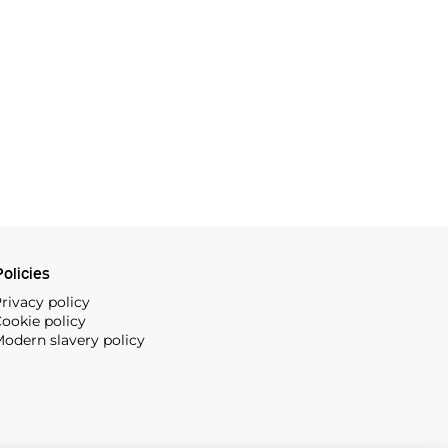
olicies
rivacy policy
ookie policy
odern slavery policy