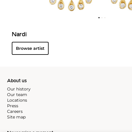
Nardi
Browse artist
About us
Our history
Our team
Locations
Press
Careers
Site map