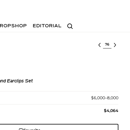
Search
ROPSHOP
EDITORIAL
Select lot
nd Earclips Set
$6,000–8,000
$4,064