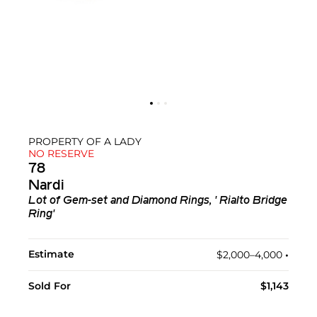
PROPERTY OF A LADY
NO RESERVE
78
Nardi
Lot of Gem-set and Diamond Rings, ' Rialto Bridge
Ring'
Estimate
$2,000–4,000
•︎
Sold For
$1,143