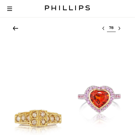
Select lot