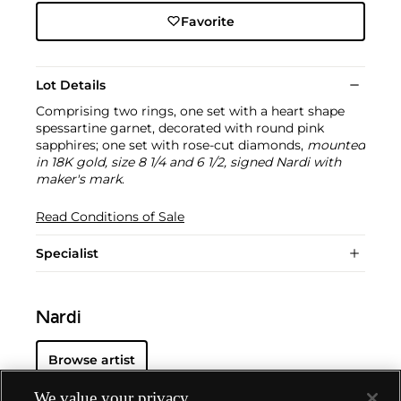
Favorite
Lot Details
Comprising two rings, one set with a heart shape
spessartine garnet, decorated with round pink
sapphires; one set with rose-cut diamonds,
mounted
in 18K gold, size 8 1/4 and 6 1/2, signed Nardi with
maker's mark
.
Read Conditions of Sale
Specialist
Nardi
Browse artist
We value your privacy