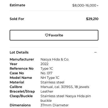
Estimate
$8,000–16,000
•︎
Sold For
$29,210
Favorite
Lot Details
Manufacturer
Naoya Hida & Co.
Year
2022
Reference No
Type 1C
Case No
No. 017
Model Name
NH Type 1C
Material
Stainless steel
Calibre
Manual, cal. 3019SS, 18 jewels
Bracelet/Strap
Leather
Clasp/Buckle
Stainless steel Naoya Hida pin
buckle
Dimensions
37mm Diameter