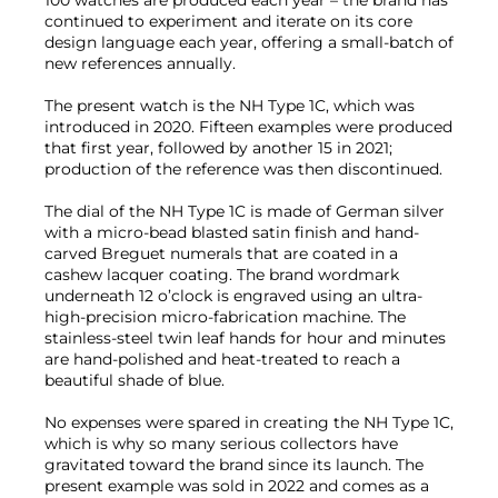
100 watches are produced each year – the brand has
continued to experiment and iterate on its core
design language each year, offering a small-batch of
new references annually.
The present watch is the NH Type 1C, which was
introduced in 2020. Fifteen examples were produced
that first year, followed by another 15 in 2021;
production of the reference was then discontinued.
The dial of the NH Type 1C is made of German silver
with a micro-bead blasted satin finish and hand-
carved Breguet numerals that are coated in a
cashew lacquer coating. The brand wordmark
underneath 12 o’clock is engraved using an ultra-
high-precision micro-fabrication machine. The
stainless-steel twin leaf hands for hour and minutes
are hand-polished and heat-treated to reach a
beautiful shade of blue.
No expenses were spared in creating the NH Type 1C,
which is why so many serious collectors have
gravitated toward the brand since its launch. The
present example was sold in 2022 and comes as a