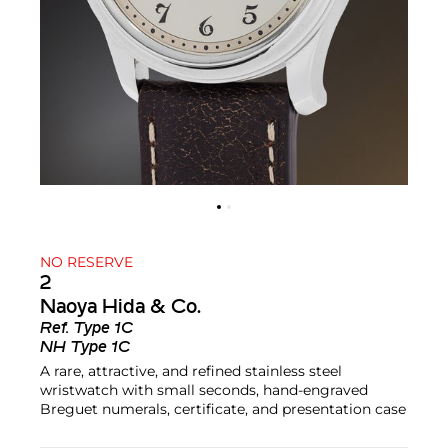
NO RESERVE
2
Naoya Hida & Co.
Ref.
Type 1C
NH Type 1C
A rare, attractive, and refined stainless steel
wristwatch with small seconds, hand-engraved
Breguet numerals, certificate, and presentation case