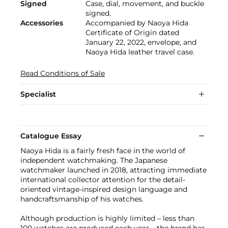
Signed
Case, dial, movement, and buckle
signed.
Accessories
Accompanied by Naoya Hida
Certificate of Origin dated
January 22, 2022, envelope, and
Naoya Hida leather travel case.
Read Conditions of Sale
Specialist
Catalogue Essay
Naoya Hida is a fairly fresh face in the world of
independent watchmaking. The Japanese
watchmaker launched in 2018, attracting immediate
international collector attention for the detail-
oriented vintage-inspired design language and
handcraftsmanship of his watches.
Although production is highly limited – less than