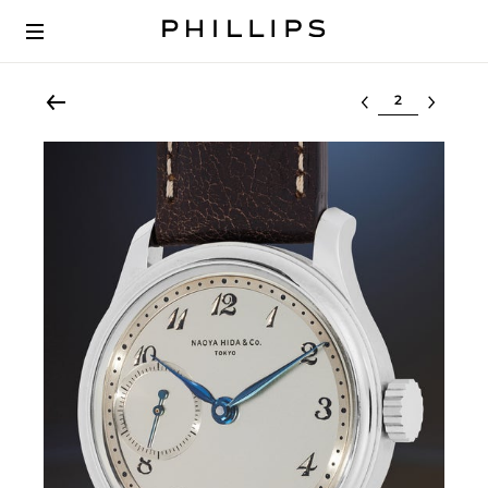
Select lot