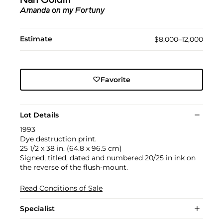
Nan Goldin
Amanda on my Fortuny
Estimate
$8,000–12,000
Favorite
Lot Details
1993
Dye destruction print.
25 1/2 x 38 in. (64.8 x 96.5 cm)
Signed, titled, dated and numbered 20/25 in ink on
the reverse of the flush-mount.
Read Conditions of Sale
Specialist