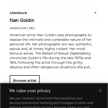
Literature
Nan Goldin
AMERICAN
| 1953
American artist Nan Goldin uses photography to
expose the intimate and vulnerable nature of her
personal life. Her photographs are raw, authentic,
sexual and, at times, highly violent. Her most
famous series,
The Ballad of Sexual Dependency
,
chronicles Goldin's life during the late 1970s and
'80s, following the artist through the gritty,
abusive and often dangerous situations she put
herself through.
The material being half-
autobiographical and half-universal, Goldin
Browse artist
attempts to depict the complexities of city living by
way of diaristic practices. Having shot New York
during its golden years, she has created an
We value your privacy
expansive archive of the AIDS crisis, drug abuse in
We use “cookies” (small text files stored on your
the 1980s, underground culture and urban
device) and similar tracking technologies to store and
development.
retrieve information on your browser when you visit