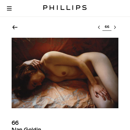
Select lot
66