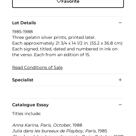
Favorite
Lot Details
1985-1988
Three gelatin silver prints, printed later.
Each approximately 21 3/4 x 14 1/2 in. (55.2 x 36.8 cm)
Each signed, titled, dated and numbered in ink on
the verso. Each from an edition of 15.
Read Conditions of Sale
Specialist
Catalogue Essay
Titles include:
Anna Karina, Paris, October
, 1988
Julia dans les bureaux de Playboy, Paris
, 1985