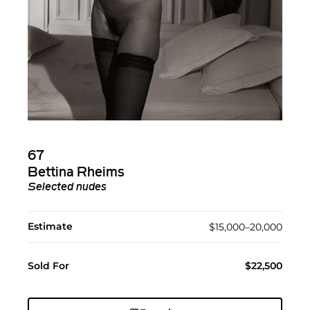
67
Bettina Rheims
Selected nudes
Estimate
$15,000–20,000
Sold For
$22,500