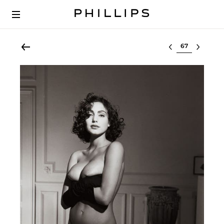
Select lot