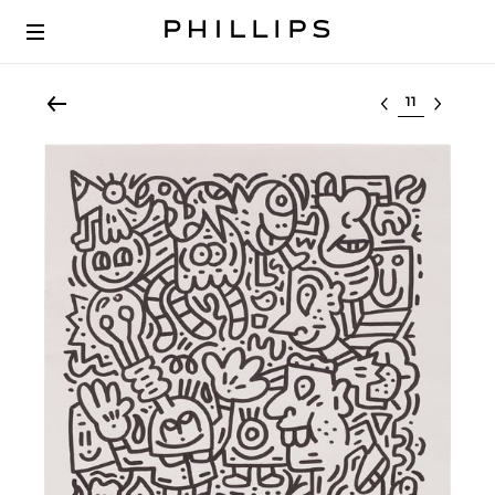
Select lot