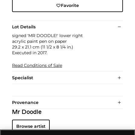
Favorite
Lot Details
signed 'MR DOODLE!' lower right
acrylic paint pen on paper
29.2 x 21.1 cm (11 1/2 x 8 1/4 in.)
Executed in 2017.
Read Conditions of Sale
Specialist
Provenance
Mr Doodle
Browse artist