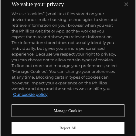
We value your privacy
We use “cookies” (small text files stored on your
device) and similar tracking technologies to store and
retrieve information on your browser when you visit
the Phillips website or App, so they work as you
About us
expect them to and show you relevant information.
The information stored does not usually identify you
individually, but gives you a more personalised
Our services
experience. Because we respect your right to privacy,
you can choose not to allow certain types of cookies.
To find out more and manage your preferences, select
Policies
“Manage Cookies”. You can change your preferences
at any time. Blocking certain types of cookies can,
however, impact your experience on the Phillips
website and App and the services we can offer you.
Never miss a moment
Our cookie policy
Subscribe to our newsletter
Manage Cookies
Reject All