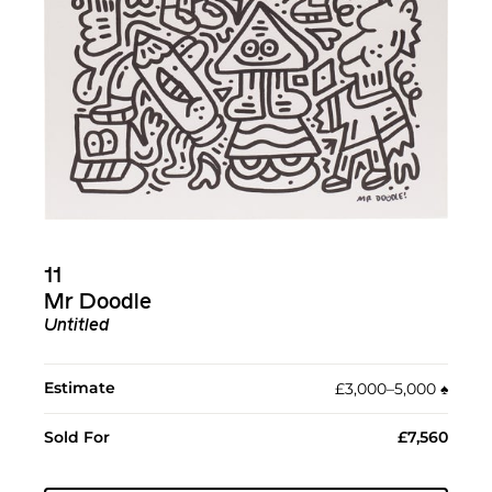
11
Mr Doodle
Untitled
Estimate
£3,000–5,000
♠︎
Sold For
£7,560