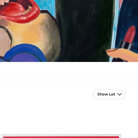
Lot Navigation