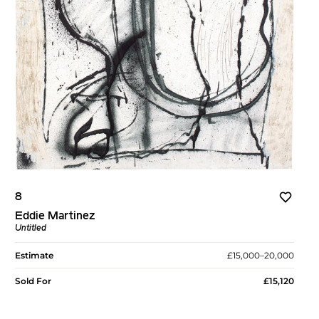
8
Eddie Martinez
Untitled
Estimate
£15,000–20,000
Sold For
£15,120