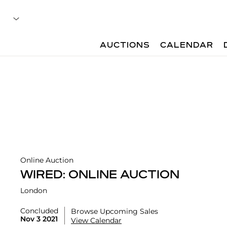
AUCTIONS
CALENDAR
Online Auction
WIRED: ONLINE AUCTION
London
Concluded
Browse Upcoming Sales
Nov 3 2021
View Calendar