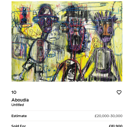
10
Aboudia
Untitled
Estimate
£20,000–30,000
Sold For
£81,900