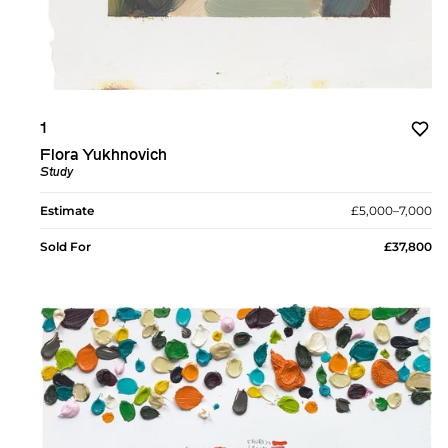
1
Flora Yukhnovich
Study
Estimate
£5,000–7,000
Sold For
£37,800