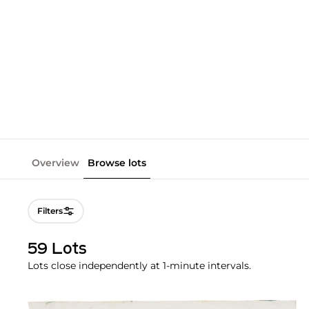
Overview
Browse lots
Filters
59 Lots
Lots close independently at 1-minute intervals.