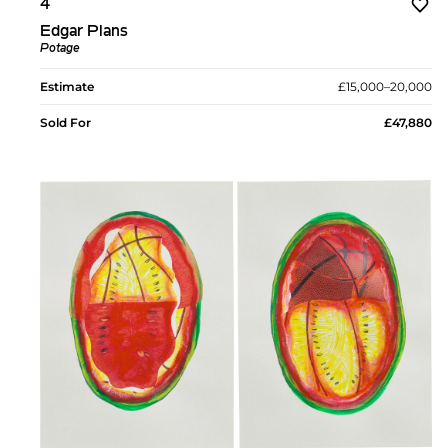
4
Edgar Plans
Potage
Estimate
£15,000–20,000
Sold For
£47,880