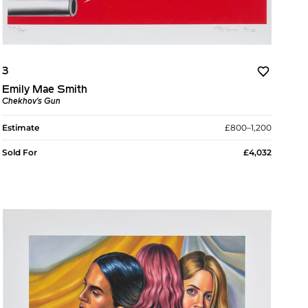
3
Emily Mae Smith
Chekhov's Gun
Estimate
£800–1,200
Sold For
£4,032