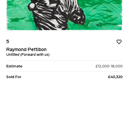
5
Raymond Pettibon
Untitled (Forward with us)
Estimate
£12,000–18,000
Sold For
£40,320