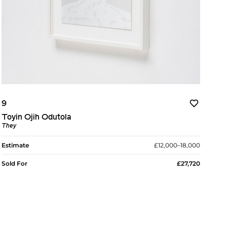
9
Toyin Ojih Odutola
They
Estimate
£12,000–18,000
Sold For
£27,720