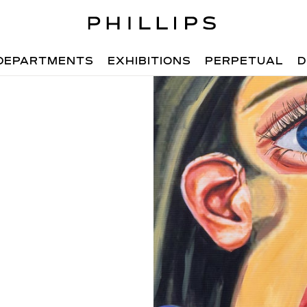
DEPARTMENTS
EXHIBITIONS
PERPETUAL
D