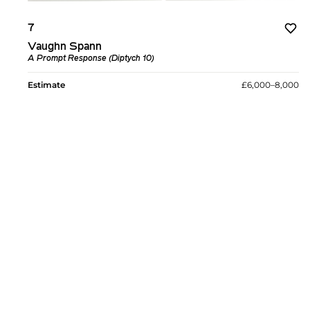
7
Vaughn Spann
A Prompt Response (Diptych 10)
Estimate
£6,000–8,000