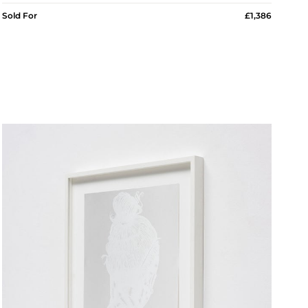
Sold For
£1,386