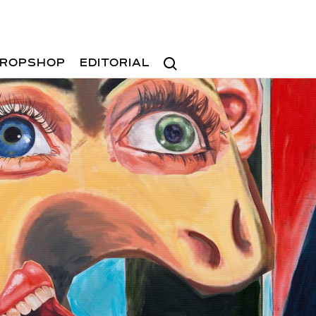
Search
ROPSHOP
EDITORIAL