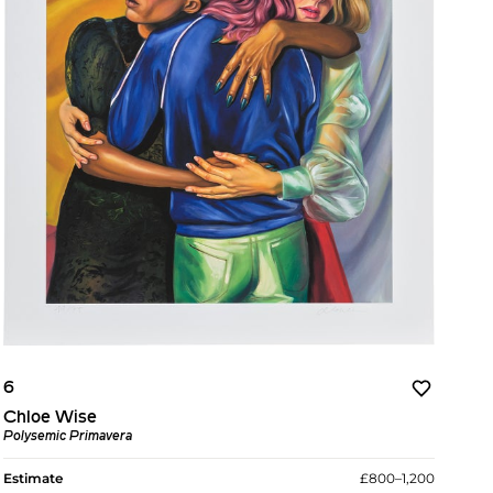
6
Chloe Wise
Polysemic Primavera
Estimate
£800–1,200