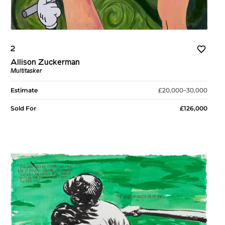
2
Allison Zuckerman
Multitasker
Estimate
£20,000–30,000
Sold For
£126,000