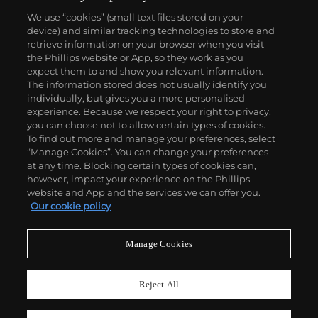
We use “cookies” (small text files stored on your
device) and similar tracking technologies to store and
retrieve information on your browser when you visit
the Phillips website or App, so they work as you
About us
expect them to and show you relevant information.
The information stored does not usually identify you
individually, but gives you a more personalised
Our services
experience. Because we respect your right to privacy,
you can choose not to allow certain types of cookies.
To find out more and manage your preferences, select
Policies
“Manage Cookies”. You can change your preferences
at any time. Blocking certain types of cookies can,
however, impact your experience on the Phillips
website and App and the services we can offer you.
Never miss a moment
Our cookie policy
Subscribe to our newsletter
Manage Cookies
Reject All