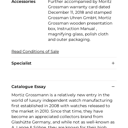
Accessories
Further accompanied by Moritz
Grossman warranty card dated
December 11, 2018 and stamped
Grossman Uhren GmbH, Mortiz
Grossman wooden presentation
box, Instruction Manual ,
magnifying glass, polish cloth
and outer packaging.
Read Conditions of Sale
Specialist
Catalogue Essay
Mortiz Grossmann is a relatively new entry in the
world of luxury independent watch manufacturing
first established in 2008 with watches released to
the market in 2010. Since that time, they have
become an appreciated collectors brand from
Glashütte Germany, and while not as well-known as
A. Lange & Söhne, they are known for their high