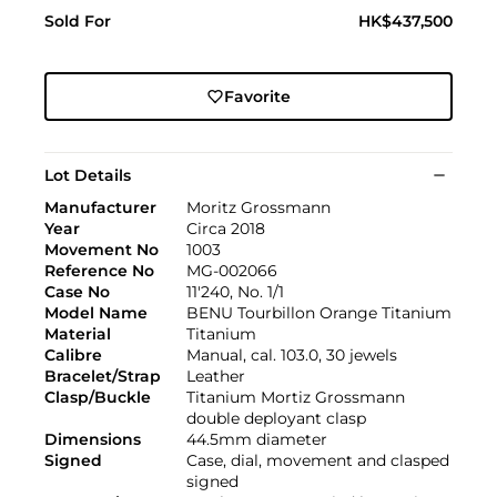
Sold For
HK$437,500
Favorite
Lot Details
Manufacturer
Moritz Grossmann
Year
Circa 2018
Movement No
1003
Reference No
MG-002066
Case No
11'240, No. 1/1
Model Name
BENU Tourbillon Orange Titanium
Material
Titanium
Calibre
Manual, cal. 103.0, 30 jewels
Bracelet/Strap
Leather
Clasp/Buckle
Titanium Mortiz Grossmann
double deployant clasp
Dimensions
44.5mm diameter
Signed
Case, dial, movement and clasped
signed