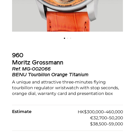
960
Moritz Grossmann
Ref.
MG-002066
BENU Tourbillon Orange Titanium
A unique and attractive three-minutes flying
tourbillon regulator wristwatch with stop seconds,
orange dial, warranty card and presentation box
Estimate
HK$300,000–460,000
€32,700–50,200
$38,500–59,000