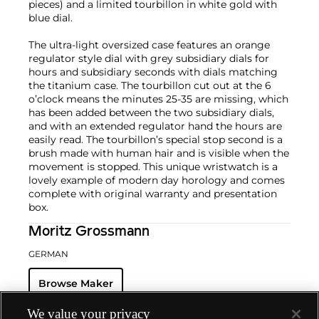
pieces) and a limited tourbillon in white gold with
blue dial.
The ultra-light oversized case features an orange
regulator style dial with grey subsidiary dials for
hours and subsidiary seconds with dials matching
the titanium case. The tourbillon cut out at the 6
o’clock means the minutes 25-35 are missing, which
has been added between the two subsidiary dials,
and with an extended regulator hand the hours are
easily read. The tourbillon’s special stop second is a
brush made with human hair and is visible when the
movement is stopped. This unique wristwatch is a
lovely example of modern day horology and comes
complete with original warranty and presentation
box.
Moritz Grossmann
GERMAN
Browse Maker
We value your privacy