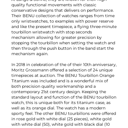
quality functional movements with classic
conservative designs that delivers on performance.
Their BENU collection of watches ranges from time
only wristwatches, to examples with power reserve
and like the present timepiece, a flying three-minute
tourbillon wristwatch with stop seconds
mechanism allowing for greater precision by
stopping the tourbillon when setting the watch and
then through the push button in the band start the
mechanism again.
In 2018 in celebration of the of their 10th anniversary,
Moritz Grossmann offered a selection of 24 unique
timepieces at auction. The BENU Tourbillon Orange
Titanium was included and is a wonderful mix of
both precision quality workmanship and a
contemporary 21st century design. Keeping the
standard layout and function of the BENU tourbillon
watch, this is unique both for its titanium case, as
well as its orange dial. The watch has a modern
sporty feel. The other BENU tourbillons were offered
in rose gold with white dial (25 pieces), white gold
with white dial (50), white gold with black dial (10