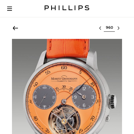
Select lot