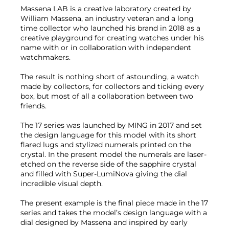
Massena LAB is a creative laboratory created by
William Massena, an industry veteran and a long
time collector who launched his brand in 2018 as a
creative playground for creating watches under his
name with or in collaboration with independent
watchmakers.
The result is nothing short of astounding, a watch
made by collectors, for collectors and ticking every
box, but most of all a collaboration between two
friends.
The 17 series was launched by MING in 2017 and set
the design language for this model with its short
flared lugs and stylized numerals printed on the
crystal. In the present model the numerals are laser-
etched on the reverse side of the sapphire crystal
and filled with Super-LumiNova giving the dial
incredible visual depth.
The present example is the final piece made in the 17
series and takes the model’s design language with a
dial designed by Massena and inspired by early