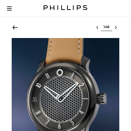
Select lot