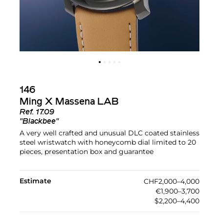
146
Ming X Massena LAB
Ref.
17.09
"Blackbee"
A very well crafted and unusual DLC coated stainless
steel wristwatch with honeycomb dial limited to 20
pieces, presentation box and guarantee
Estimate
CHF2,000–4,000
€1,900–3,700
$2,200–4,400