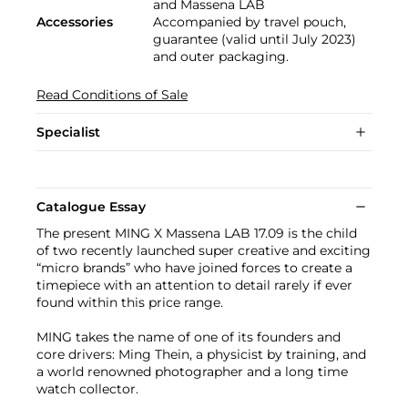
and Massena LAB
Accessories
Accompanied by travel pouch,
guarantee (valid until July 2023)
and outer packaging.
Read Conditions of Sale
Specialist
Catalogue Essay
The present MING X Massena LAB 17.09 is the child
of two recently launched super creative and exciting
“micro brands” who have joined forces to create a
timepiece with an attention to detail rarely if ever
found within this price range.
MING takes the name of one of its founders and
core drivers: Ming Thein, a physicist by training, and
a world renowned photographer and a long time
watch collector.