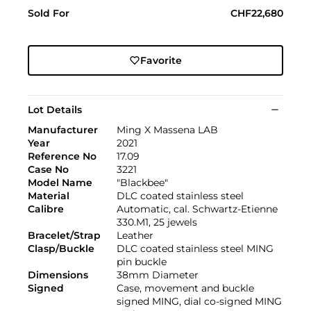
Sold For
CHF22,680
Favorite
Lot Details
Manufacturer
Ming X Massena LAB
Year
2021
Reference No
17.09
Case No
3221
Model Name
"Blackbee"
Material
DLC coated stainless steel
Calibre
Automatic, cal. Schwartz-Etienne
330.M1, 25 jewels
Bracelet/Strap
Leather
Clasp/Buckle
DLC coated stainless steel MING
pin buckle
Dimensions
38mm Diameter
Signed
Case, movement and buckle
signed MING, dial co-signed MING