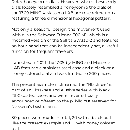
Rolex honeycomb dials. However, where these early
dials loosely resembled a honeycomb the dials of
the 17.09 MING X Massena LAB are true reiterations
featuring a three dimensional hexagonal pattern.
Not only a beautiful design, the movement used
within is the Schwarz-Etienne 300.M1, which is a
modified version of the Sellita SW330-2 and features
an hour hand that can be independently set, a useful
function for frequent travelers.
Launched in 2021 the 17.09 by MING and Massena
LAB featured a stainless steel case and a black or a
honey colored dial and was limited to 200 pieces.
The present example nicknamed the “Blackbee” is
part of an ultra-rare and elusive series with black
DLC coated cases and were never officially
announced or offered to the public but reserved for
Massena’s best clients.
30 pieces were made in total, 20 with a black dial
like the present example and 10 with honey colored
dial.